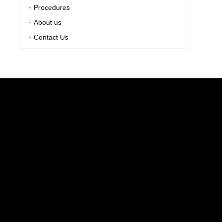
Procedures
About us
Contact Us