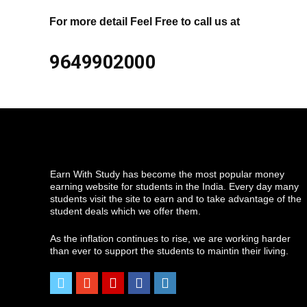
For more detail Feel Free to call us at
9649902000
Earn With Study has become the most popular money
earning website for students in the India. Every day many
students visit the site to earn and to take advantage of the
student deals which we offer them.
As the inflation continues to rise, we are working harder
than ever to support the students to maintin their living.