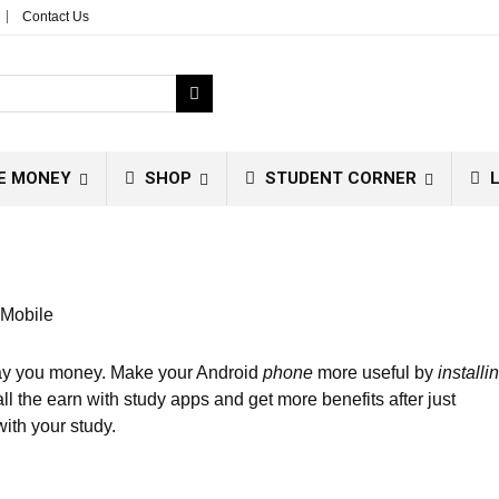
Contact Us
E MONEY
SHOP
STUDENT CORNER
L
 Mobile
 pay you money. Make your Android
phone
more useful by
installi
all the earn with study apps and get more benefits after just
ith your study.