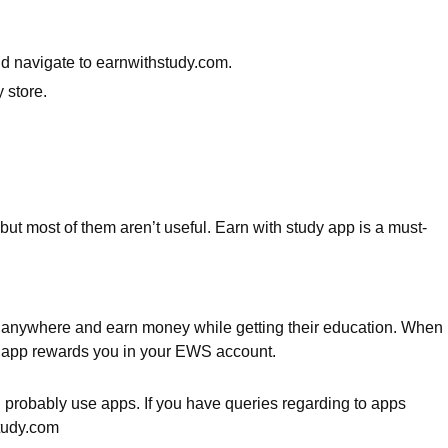
nd navigate to earnwithstudy.com.
 store.
but most of them aren’t useful. Earn with study app is a must-
it anywhere and earn money while getting their education. When
he app rewards you in your EWS account.
u probably use apps. If you have queries regarding to apps
study.com