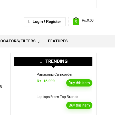
Rs.
0.00
Login / Register
0
OCATORS/FILTERS
FEATURES
TRENDING
Panasonic Camcorder
Rs. 15,999
Buy this item
ng
Laptops From Top Brands
Buy this item