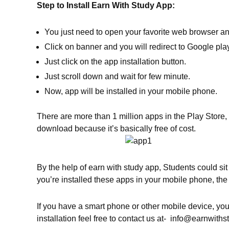
Step to Install Earn With Study App:
You just need to open your favorite web browser a
Click on banner and you will redirect to Google play
Just click on the app installation button.
Just scroll down and wait for few minute.
Now, app will be installed in your mobile phone.
There are more than 1 million apps in the Play Store, 
download because it’s basically free of cost.
By the help of earn with study app, Students could s
you’re installed these apps in your mobile phone, t
If you have a smart phone or other mobile device, yo
installation feel free to contact us at- info@earnwith