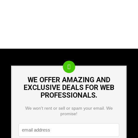
WE OFFER AMAZING AND
EXCLUSIVE DEALS FOR WEB
PROFESSIONALS.
We won't rent or sell or spam your email. We
promise!