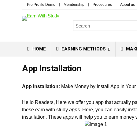
Pro Profile Demo
Membership
Procedures
About us
HOME
EARNING METHODS
MAK
App Installation
App Installation:
Make Money by Install App in Your
Hello Readers, Here we offer you app that actually
these earn with study
apps
. Here, you can easily inst
installation. These
apps
will help you to earn money w