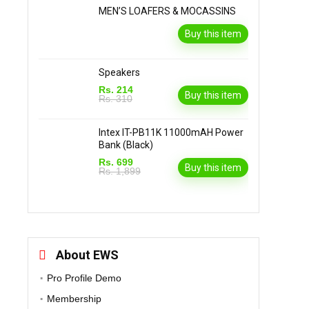
MEN’S LOAFERS & MOCASSINS
Buy this item
Speakers
Rs. 214
Buy this item
Rs. 310
Intex IT-PB11K 11000mAH Power
Bank (Black)
Rs. 699
Buy this item
Rs. 1,899
About EWS
Pro Profile Demo
Membership