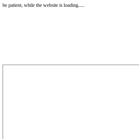
be patient, while the website is loading.....