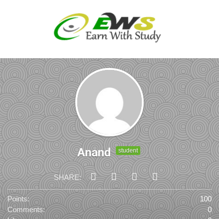
Anand
student
SHARE:
Points:
100
Comments:
0