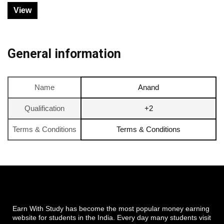
View
General information
Name
Anand
Qualification
+2
Terms & Conditions
Terms & Conditions
Earn With Study has become the most popular money earning
website for students in the India. Every day many students visit