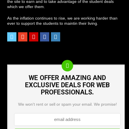
the site to earn and to take advantage of the student deals
which we offer them.
As the inflation continues to rise, we are working harder than
ever to support the students to maintin their living.
WE OFFER AMAZING AND
EXCLUSIVE DEALS FOR WEB
PROFESSIONALS.
We won't rent or sell or spam your email. We promise!