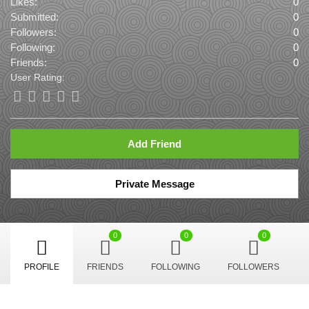
Likes:
0
Submitted:
0
Followers:
0
Following:
0
Friends:
0
User Rating:
Add Friend
Private Message
0
0
0
PROFILE
FRIENDS
FOLLOWING
FOLLOWERS