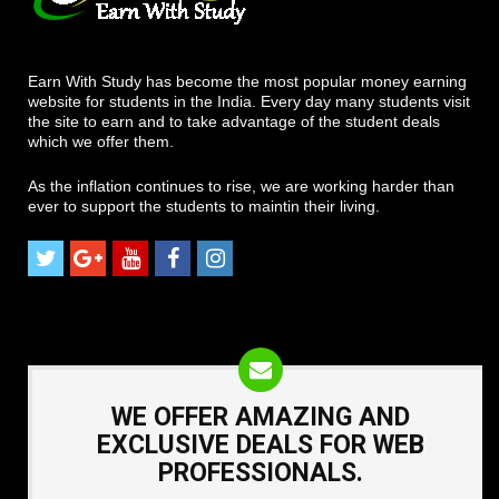
Earn With Study has become the most popular money earning
website for students in the India. Every day many students visit
the site to earn and to take advantage of the student deals
which we offer them.
As the inflation continues to rise, we are working harder than
ever to support the students to maintin their living.
WE OFFER AMAZING AND
EXCLUSIVE DEALS FOR WEB
PROFESSIONALS.