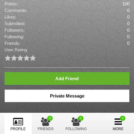
Points:
100
Comments:
0
Likes:
0
Submitted:
0
Followers:
0
Following:
0
Friends:
0
User Rating:
Add Friend
Private Message
0
0
PROFILE
FRIENDS
FOLLOWING
MORE