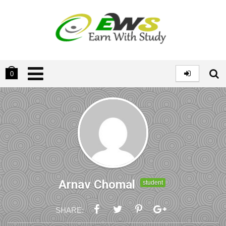
0
Arnav Chomal
student
SHARE: