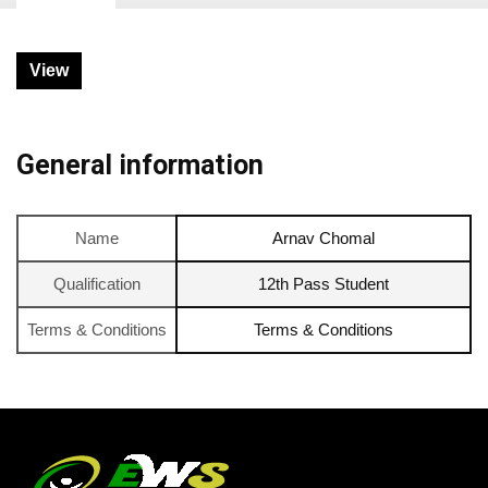
View
General information
Name
Arnav Chomal
Qualification
12th Pass Student
Terms & Conditions
Terms & Conditions