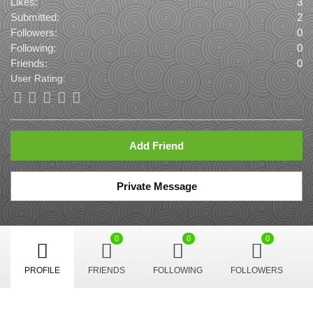
Likes:
3
Submitted:
2
Followers:
0
Following:
0
Friends:
0
User Rating:
Add Friend
Private Message
0
0
0
PROFILE
FRIENDS
FOLLOWING
FOLLOWERS