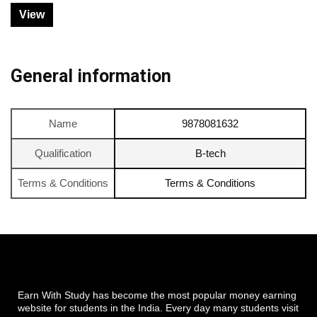
View
General information
Name
9878081632
Qualification
B-tech
Terms & Conditions
Terms & Conditions
Earn With Study has become the most popular money earning
website for students in the India. Every day many students visit