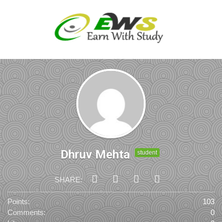
Dhruv Mehta
student
SHARE:
Points:
103
Comments:
0