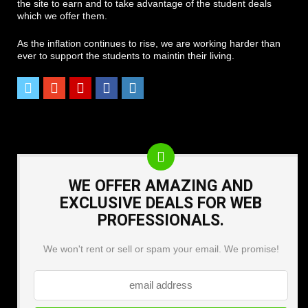
the site to earn and to take advantage of the student deals
which we offer them.
As the inflation continues to rise, we are working harder than
ever to support the students to maintin their living.
WE OFFER AMAZING AND
EXCLUSIVE DEALS FOR WEB
PROFESSIONALS.
We won't rent or sell or spam your email. We promise!