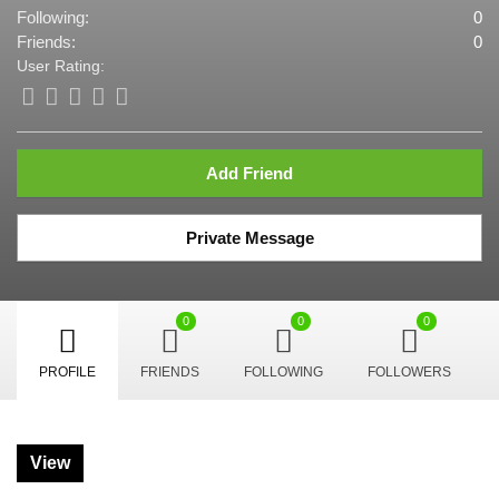
Following:
0
Friends:
0
User Rating:
Add Friend
Private Message
0
0
0
PROFILE
FRIENDS
FOLLOWING
FOLLOWERS
View