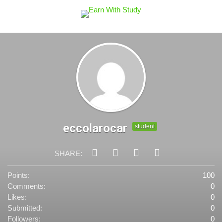
eccolarocar
student
SHARE:
Points:
100
Comments:
0
Likes:
0
Submitted:
0
Followers:
0