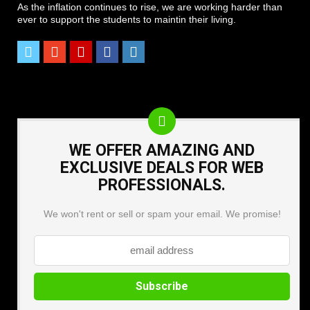
As the inflation continues to rise, we are working harder than
ever to support the students to maintin their living.
WE OFFER AMAZING AND
EXCLUSIVE DEALS FOR WEB
PROFESSIONALS.
We won't rent or sell or spam your email. We promise!