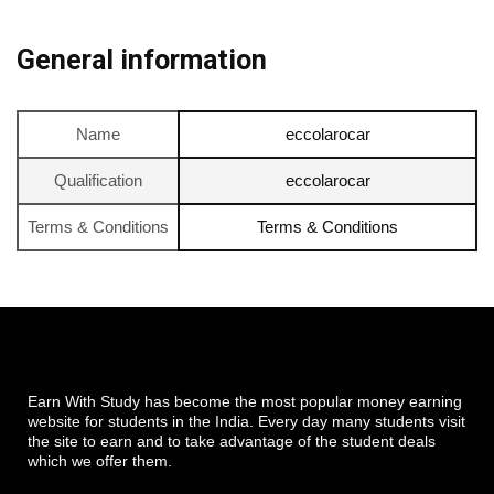
General information
Name
eccolarocar
Qualification
eccolarocar
Terms & Conditions
Terms & Conditions
Earn With Study has become the most popular money earning
website for students in the India. Every day many students visit
the site to earn and to take advantage of the student deals
which we offer them.