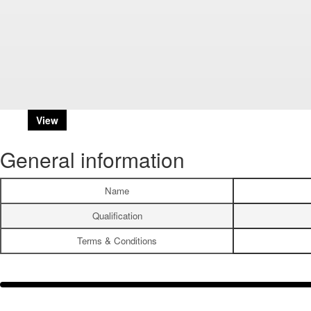
View
General information
Name
Qualification
Terms & Conditions