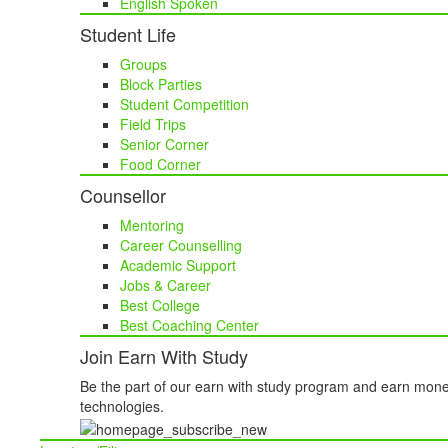
English Spoken
Student Life
Groups
Block Parties
Student Competition
Field Trips
Senior Corner
Food Corner
Counsellor
Mentoring
Career Counselling
Academic Support
Jobs & Career
Best College
Best Coaching Center
Join Earn With Study
Be the part of our earn with study program and earn mone
technologies.