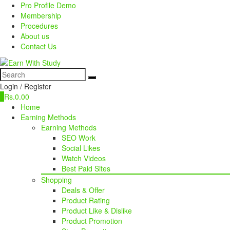
Pro Profile Demo
Membership
Procedures
About us
Contact Us
Login / Register
0
Rs.
0.00
Home
Earning Methods
Earning Methods
SEO Work
Social Likes
Watch Videos
Best Paid Sites
Shopping
Deals & Offer
Product Rating
Product Like & Dislike
Product Promotion