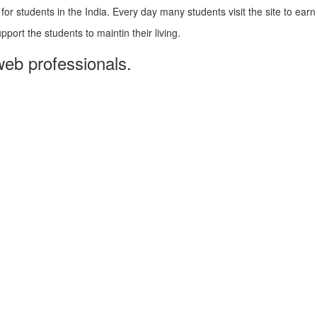
 students in the India. Every day many students visit the site to earn
pport the students to maintin their living.
web professionals.