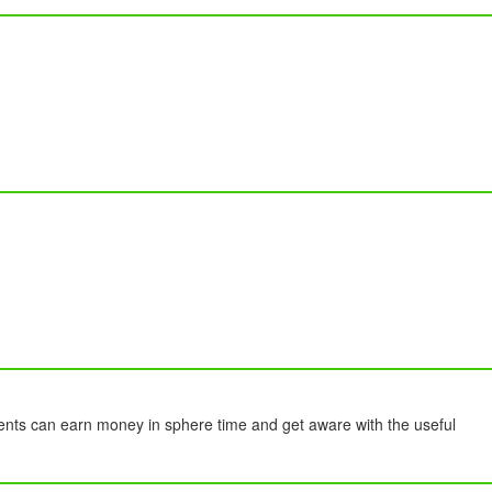
ents can earn money in sphere time and get aware with the useful