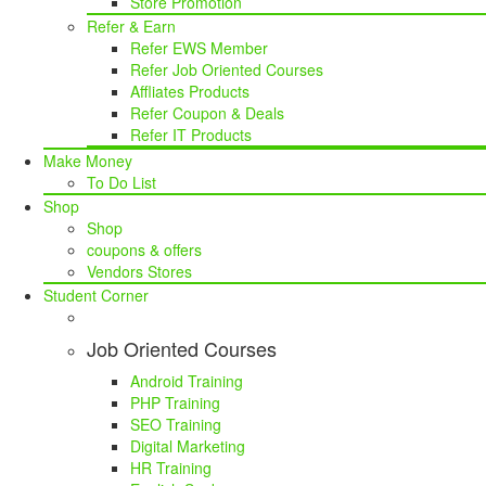
Store Promotion
Refer & Earn
Refer EWS Member
Refer Job Oriented Courses
Affliates Products
Refer Coupon & Deals
Refer IT Products
Make Money
To Do List
Shop
Shop
coupons & offers
Vendors Stores
Student Corner
Job Oriented Courses
Android Training
PHP Training
SEO Training
Digital Marketing
HR Training