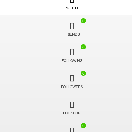
PROFILE
0
FRIENDS
0
FOLLOWING
0
FOLLOWERS
LOCATION
0