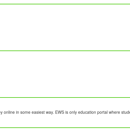
y online in some easiest way. EWS is only education portal where stud