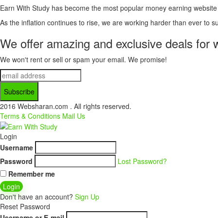
Earn With Study has become the most popular money earning website for
As the inflation continues to rise, we are working harder than ever to su
We offer amazing and exclusive deals for 
We won't rent or sell or spam your email. We promise!
2016 Websharan.com . All rights reserved.
Terms & Conditions
Mail Us
Login
Username
Password
Lost Password?
Remember me
Login
Don't have an account?
Sign Up
Reset Password
Username or E-mail