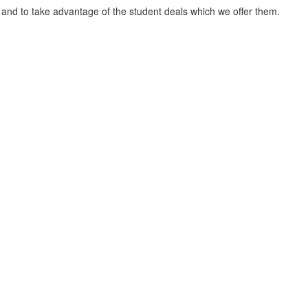
 and to take advantage of the student deals which we offer them.