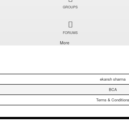
GROUPS
FORUMS
More
ekansh sharma
BCA
Terms & Condition