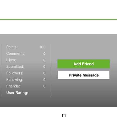
Points:
100
Comments:
0
Likes:
0
Add Friend
Submitted:
0
Followers:
0
Private Message
Following:
0
Friends:
0
User Rating: