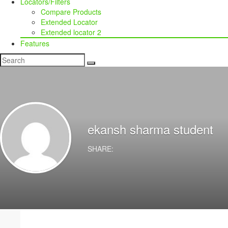
Locators/Filters
Compare Products
Extended Locator
Extended locator 2
Features
ekansh sharma
student
SHARE: