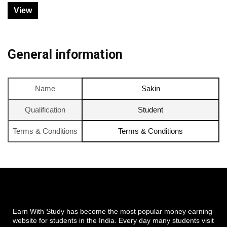
View
General information
Name
Sakin
Qualification
Student
Terms & Conditions
Terms & Conditions
Earn With Study has become the most popular money earning
website for students in the India. Every day many students visit