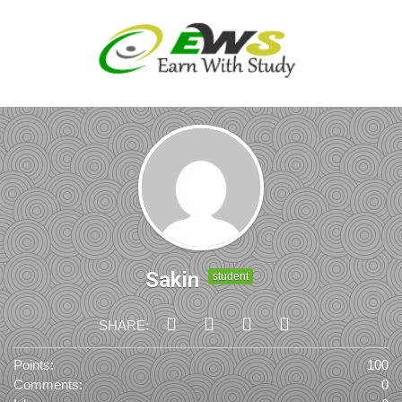
Sakin
student
SHARE:
Points:
100
Comments:
0