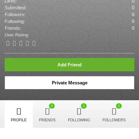
Likes:
0
Submitted:
0
Followers:
0
Following:
0
Friends:
0
User Rating:
Add Friend
Private Message
0
0
0
PROFILE
FRIENDS
FOLLOWING
FOLLOWERS