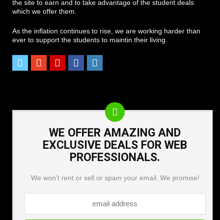
the site to earn and to take advantage of the student deals
which we offer them.
As the inflation continues to rise, we are working harder than
ever to support the students to maintin their living.
WE OFFER AMAZING AND
EXCLUSIVE DEALS FOR WEB
PROFESSIONALS.
We won't rent or sell or spam your email. We promise!