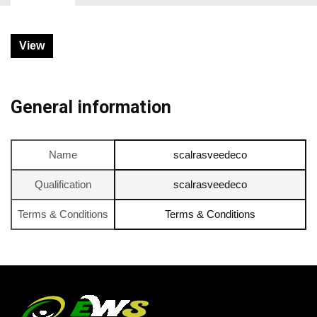
View
General information
Name
scalrasveedeco
Qualification
scalrasveedeco
Terms & Conditions
Terms & Conditions