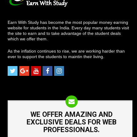
Earn With Study has become the most popular money earning
website for students in the India. Every day many students visit
the site to earn and to take advantage of the student deals
which we offer them.
As the inflation continues to rise, we are working harder than
ever to support the students to maintin their living.
WE OFFER AMAZING AND
EXCLUSIVE DEALS FOR WEB
PROFESSIONALS.