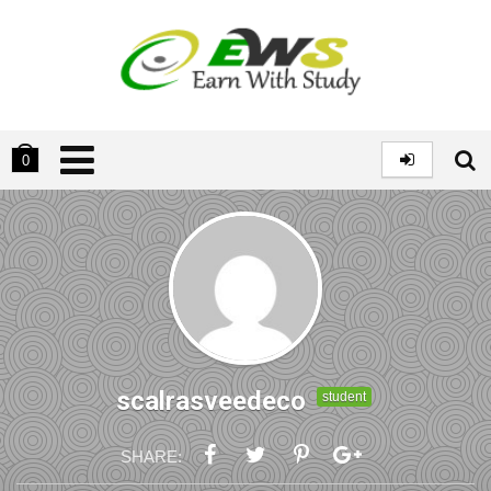
0
scalrasveedeco
student
SHARE: