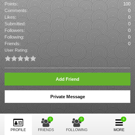
Points:
100
Comments:
0
Likes:
0
Submitted:
0
Followers:
0
Following:
0
Friends:
0
User Rating:
Add Friend
Private Message
0
0
PROFILE
FRIENDS
FOLLOWING
MORE