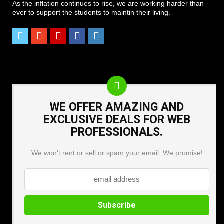
As the inflation continues to rise, we are working harder than
ever to support the students to maintin their living.
WE OFFER AMAZING AND
EXCLUSIVE DEALS FOR WEB
PROFESSIONALS.
We won't rent or sell or spam your email. We promise!