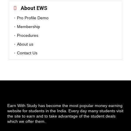
About EWS
Pro Profile Demo
Membership
Procedures
About us
Contact Us
Earn With Study has become the most popular money earning
website for students in the India. Every day many students visit
the site to earn and to take advantage of the student deals
which we offer them.