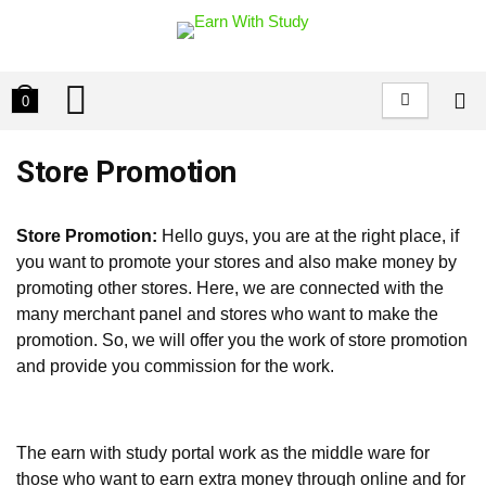
0
Store Promotion
Store Promotion:
Hello guys, you are at the right place, if
you want to promote your stores and also make money by
promoting other stores. Here, we are connected with the
many merchant panel and stores who want to make the
promotion. So, we will offer you the work of store promotion
and provide you commission for the work.
The earn with study portal work as the middle ware for
those who want to earn extra money through online and for