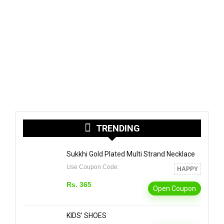
TRENDING
Sukkhi Gold Plated Multi Strand Necklace
Use Coupon Code:
HAPPY
Rs. 365
Open Coupon
KIDS’ SHOES