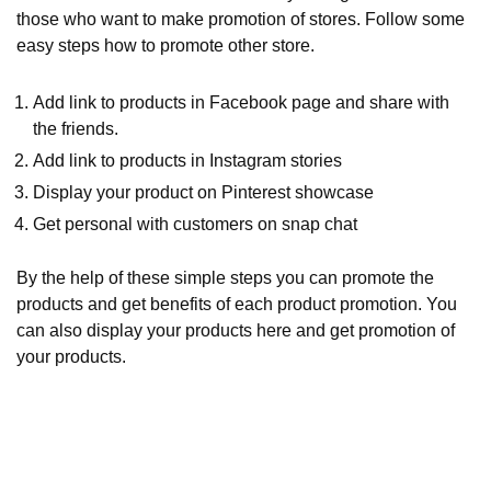
those who want to make promotion of stores. Follow some
easy steps how to promote other store.
Add link to products in Facebook page and share with
the friends.
Add link to products in Instagram stories
Display your product on Pinterest showcase
Get personal with customers on snap chat
By the help of these simple steps you can promote the
products and get benefits of each product promotion. You
can also display your products here and get promotion of
your products.