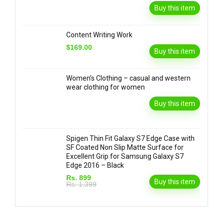
Buy this item
Content Writing Work
$169.00
Buy this item
Women’s Clothing – casual and western
wear clothing for women
Buy this item
Spigen Thin Fit Galaxy S7 Edge Case with
SF Coated Non Slip Matte Surface for
Excellent Grip for Samsung Galaxy S7
Edge 2016 – Black
Rs. 899
Buy this item
Rs. 1,399