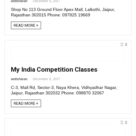
websharan
December 6, 2017
Shop No 113 Ground Floor Apex Mall, Lalkothi, Jaipur,
Rajasthan 302015 Phone: 097825 19669
READ MORE +
0
My India Competition Classes
websharan
December 6, 2017
C-3, Mall Rd, Sector-3, Naya Khera, Vidhyadhar Nagar,
Jaipur, Rajasthan 302032 Phone: 098870 32067
READ MORE +
0