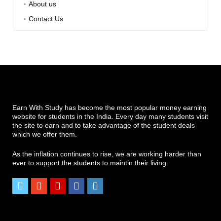
About us
Contact Us
Earn With Study has become the most popular money earning
website for students in the India. Every day many students visit
the site to earn and to take advantage of the student deals
which we offer them.
As the inflation continues to rise, we are working harder than
ever to support the students to maintin their living.