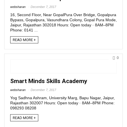
websharan
December 7, 2017
16, Second Floor, Near GopalPura Over Bridge, Gopalpura
Bypass, Gopalpura, Vasundhara Colony, Gopal Pura Mode,
Jaipur, Rajasthan 302018 Hours: Open today · 8AM–8PM
Phone: 0141 ...
READ MORE +
0
Smart Minds Skills Academy
websharan
December 7, 2017
Yog Sadhna Ashram, University Marg, Bapu Nagar, Jaipur,
Rajasthan 302007 Hours: Open today · 8AM–8PM Phone:
098293 08208
READ MORE +