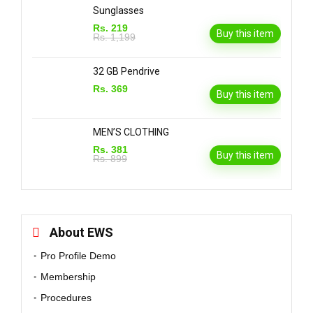
Sunglasses
Rs. 219
Buy this item
Rs. 1,199
32 GB Pendrive
Rs. 369
Buy this item
MEN’S CLOTHING
Rs. 381
Buy this item
Rs. 899
About EWS
Pro Profile Demo
Membership
Procedures