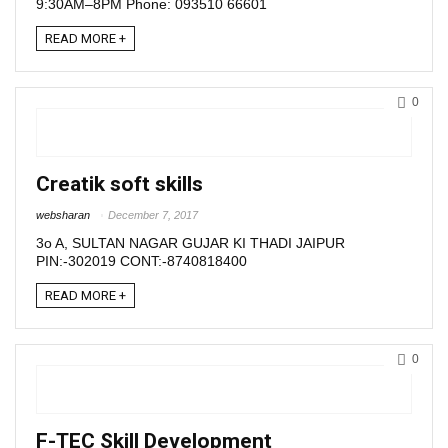
9:30AM–8PM Phone: 093510 66601
READ MORE +
0
Creatik soft skills
websharan
December 7, 2017
3o A, SULTAN NAGAR GUJAR KI THADI JAIPUR
PIN:-302019 CONT:-8740818400
READ MORE +
0
F-TEC Skill Development