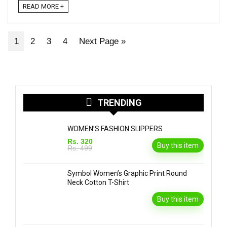
READ MORE +
1
2
3
4
Next Page »
TRENDING
WOMEN’S FASHION SLIPPERS
Rs. 320
Buy this item
Rs. 499
Symbol Women’s Graphic Print Round
Neck Cotton T-Shirt
Buy this item