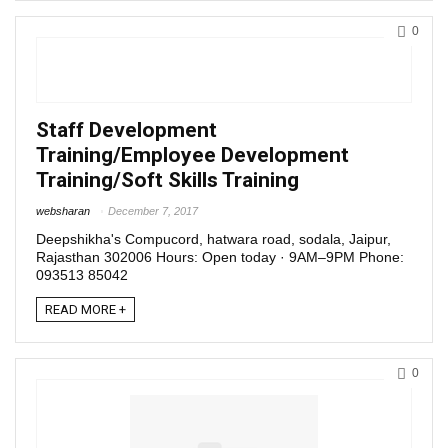
0
Staff Development
Training/Employee Development
Training/Soft Skills Training
websharan
December 7, 2017
Deepshikha's Compucord, hatwara road, sodala, Jaipur,
Rajasthan 302006 Hours: Open today · 9AM–9PM Phone:
093513 85042
READ MORE +
0