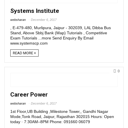
Systems Institute
websharan
December 6, 2017
, E-479-480, Murlipura, Jaipur - 302039, LAL Dibba Bus
Stand, Above Sbbj Bank (Map) Tutorials , Competitive
Exam Tutorials ...more Send Enquiry By Email
www.systemscp.com
READ MORE +
0
Career Power
websharan
December 6, 2017
1st Floor,UB Building ,Milestone Tower,, Gandhi Nagar
Mode,Tonk Road, Jaipur, Rajasthan 302015 Hours: Open
today · 7:30AM–8PM Phone: 091660 06079