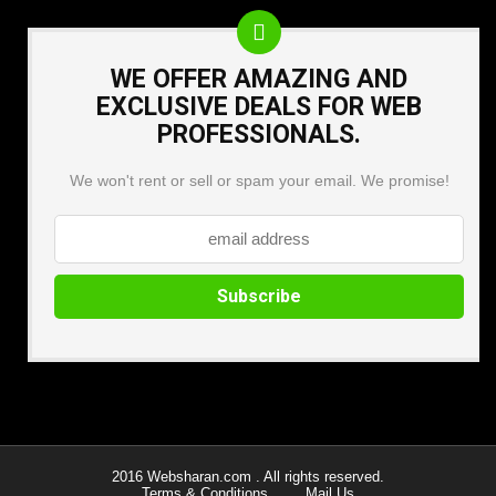
WE OFFER AMAZING AND
EXCLUSIVE DEALS FOR WEB
PROFESSIONALS.
We won't rent or sell or spam your email. We promise!
2016 Websharan.com . All rights reserved.
Terms & Conditions
Mail Us