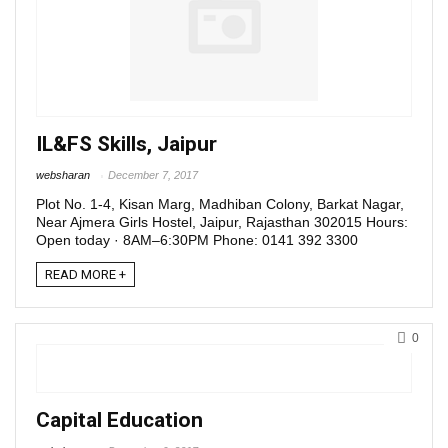
IL&FS Skills, Jaipur
websharan
December 7, 2017
Plot No. 1-4, Kisan Marg, Madhiban Colony, Barkat Nagar,
Near Ajmera Girls Hostel, Jaipur, Rajasthan 302015 Hours:
Open today · 8AM–6:30PM Phone: 0141 392 3300
READ MORE +
0
Capital Education