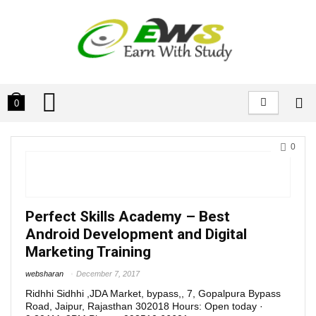
0
0
Perfect Skills Academy – Best
Android Development and Digital
Marketing Training
websharan
December 7, 2017
Ridhhi Sidhhi ,JDA Market, bypass,, 7, Gopalpura Bypass
Road, Jaipur, Rajasthan 302018 Hours: Open today ·