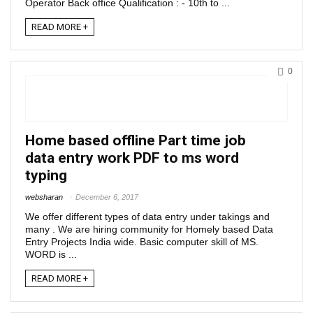
Operator Back office Qualification : - 10th to ...
READ MORE +
0
Home based offline Part time job
data entry work PDF to ms word
typing
websharan
December 6, 2017
We offer different types of data entry under takings and
many . We are hiring community for Homely based Data
Entry Projects India wide. Basic computer skill of MS.
WORD is ...
READ MORE +