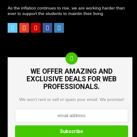
As the inflation continues to rise, we are working harder than
ever to support the students to maintin their living.
WE OFFER AMAZING AND
EXCLUSIVE DEALS FOR WEB
PROFESSIONALS.
We won't rent or sell or spam your email. We promise!