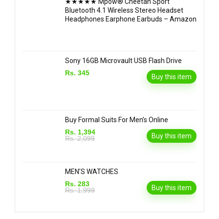
★★★★★ Mpow® Cheetah Sport
Bluetooth 4.1 Wireless Stereo Headset
Headphones Earphone Earbuds – Amazon
Sony 16GB Microvault USB Flash Drive
Rs. 345
Buy this item
Buy Formal Suits For Men’s Online
Rs. 1,394
Buy this item
Rs. 2,099
MEN’S WATCHES
Rs. 283
Buy this item
Rs. 1,999