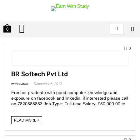
0
0
BR Softech Pvt Ltd
websharan
December 6, 2017
Fresher graduate with good computer knowledge and
exposure on facebook and linkedin. if interested please call
on 7820888883 Job Type: Full-time Salary: ₹80,000.00 to
...
READ MORE +