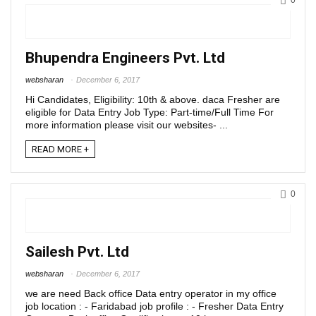
0
Bhupendra Engineers Pvt. Ltd
websharan
December 6, 2017
Hi Candidates, Eligibility: 10th & above. daca Fresher are
eligible for Data Entry Job Type: Part-time/Full Time For
more information please visit our websites- ...
READ MORE +
0
Sailesh Pvt. Ltd
websharan
December 6, 2017
we are need Back office Data entry operator in my office
job location : - Faridabad job profile : - Fresher Data Entry