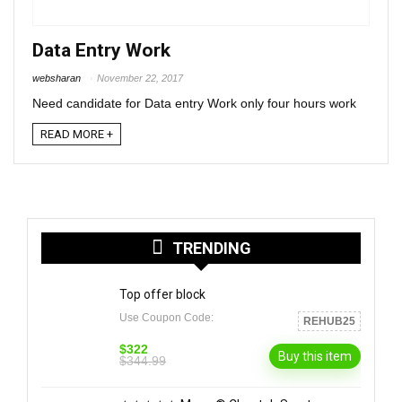
Data Entry Work
websharan
November 22, 2017
Need candidate for Data entry Work only four hours work
READ MORE +
TRENDING
Top offer block
Use Coupon Code:
REHUB25
$322
Buy this item
$344.99