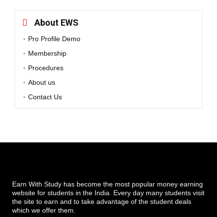
About EWS
Pro Profile Demo
Membership
Procedures
About us
Contact Us
Earn With Study has become the most popular money earning
website for students in the India. Every day many students visit
the site to earn and to take advantage of the student deals
which we offer them.