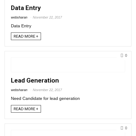
Data Entry
websharan
November 22, 2017
Data Entry
READ MORE +
0
Lead Generation
websharan
November 22, 2017
Need Candidate for lead generation
READ MORE +
0