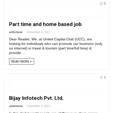
0
Part time and home based job
websharan
December 6, 2017
Dear Reader, We, at United Capital Club (UCC), are
looking for individuals who can promote our business (only
on internet) in travel & tourism (part time/full time) &
provide ...
READ MORE +
0
Bijay Infotech Pvt. Ltd.
websharan
December 6, 2017