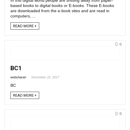
In this digital world people are shifting away from paper-
based books to digital books or E-books. These E-books
are downloaded from the e-book sites and are read in
computers, ...
READ MORE +
0
BC1
websharan
November 22, 2017
BC
READ MORE +
0