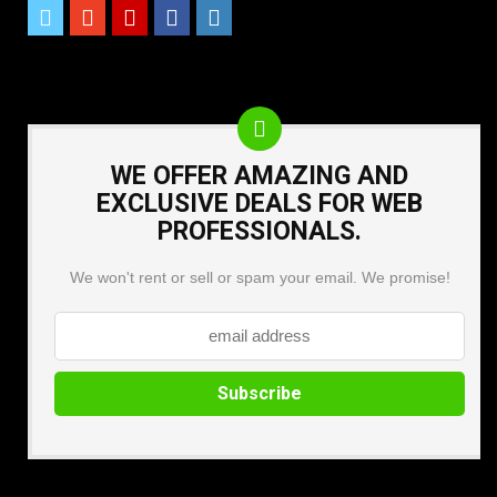
WE OFFER AMAZING AND
EXCLUSIVE DEALS FOR WEB
PROFESSIONALS.
We won't rent or sell or spam your email. We promise!