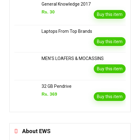
General Knowledge 2017
Rs. 30
Buy this item
Laptops From Top Brands
Buy this item
MEN’S LOAFERS & MOCASSINS
Buy this item
32 GB Pendrive
Rs. 369
Buy this item
About EWS