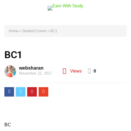
Home
»
Student Corner
»
BC1
BC1
websharan
Views
0
November 22, 2017
BC