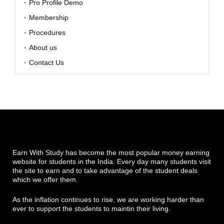
Pro Profile Demo
Membership
Procedures
About us
Contact Us
Earn With Study has become the most popular money earning
website for students in the India. Every day many students visit
the site to earn and to take advantage of the student deals
which we offer them.
As the inflation continues to rise, we are working harder than
ever to support the students to maintin their living.