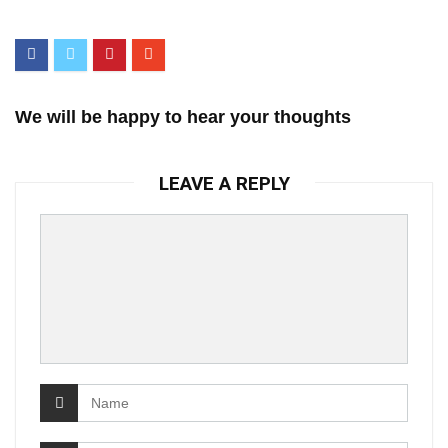
We will be happy to hear your thoughts
LEAVE A REPLY