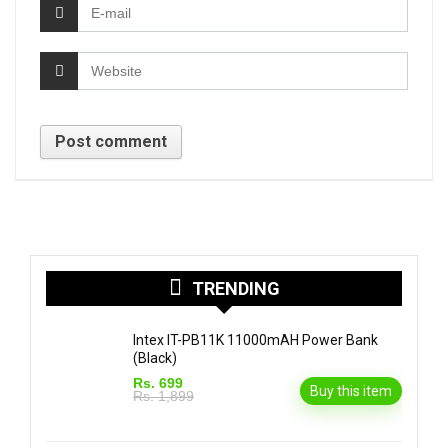
TRENDING
Intex IT-PB11K 11000mAH Power Bank
(Black)
Rs. 699
Buy this item
Rs. 1,899