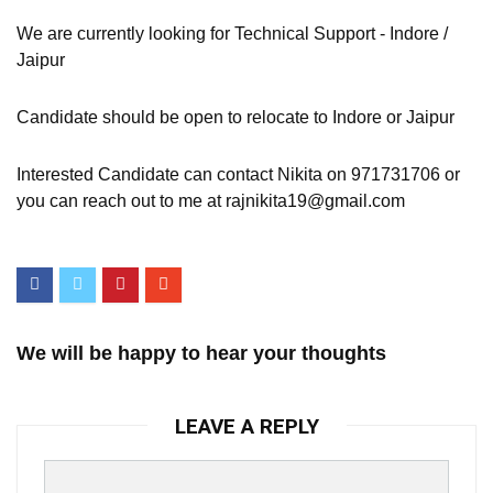
We are currently looking for Technical Support - Indore /
Jaipur
Candidate should be open to relocate to Indore or Jaipur
Interested Candidate can contact Nikita on 971731706 or
you can reach out to me at rajnikita19@gmail.com
We will be happy to hear your thoughts
LEAVE A REPLY