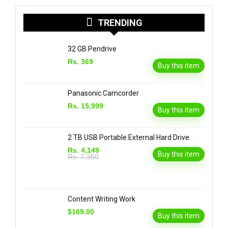
TRENDING
32 GB Pendrive
Rs. 369
Buy this item
Panasonic Camcorder
Rs. 15,999
Buy this item
2 TB USB Portable External Hard Drive
Rs. 4,149
Buy this item
Rs. 7,350
Content Writing Work
$169.00
Buy this item