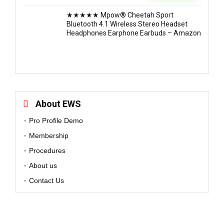
★★★★★ Mpow® Cheetah Sport
Bluetooth 4.1 Wireless Stereo Headset
Headphones Earphone Earbuds – Amazon
About EWS
Pro Profile Demo
Membership
Procedures
About us
Contact Us