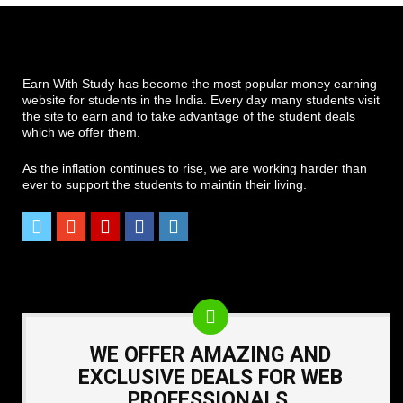
Earn With Study has become the most popular money earning
website for students in the India. Every day many students visit
the site to earn and to take advantage of the student deals
which we offer them.
As the inflation continues to rise, we are working harder than
ever to support the students to maintin their living.
WE OFFER AMAZING AND
EXCLUSIVE DEALS FOR WEB
PROFESSIONALS.