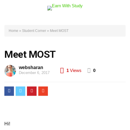
Home
»
Student Corner
»
Meet MOST
Meet MOST
websharan
1
Views
0
December 6, 2017
Hi!