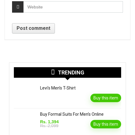
TRENDING
Levi’s Men’s T-Shirt
Buy this item
Buy Formal Suits For Men’s Online
Rs. 1,394
Buy this item
Rs. 2,099