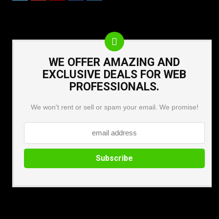
WE OFFER AMAZING AND
EXCLUSIVE DEALS FOR WEB
PROFESSIONALS.
We won't rent or sell or spam your email. We promise!