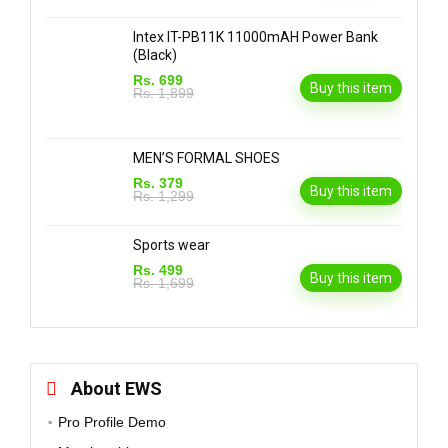
Intex IT-PB11K 11000mAH Power Bank
(Black)
Rs. 699
Buy this item
Rs. 1,899
MEN’S FORMAL SHOES
Rs. 379
Buy this item
Rs. 1,299
Sports wear
Rs. 499
Buy this item
Rs. 1,699
About EWS
Pro Profile Demo