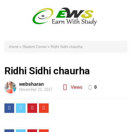
Home
»
Student Corner
»
Ridhi Sidhi chaurha
Ridhi Sidhi chaurha
websharan
Views
0
November 22, 2017