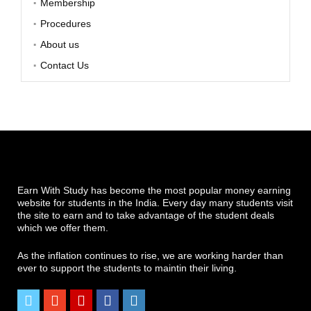
Membership
Procedures
About us
Contact Us
Earn With Study has become the most popular money earning
website for students in the India. Every day many students visit
the site to earn and to take advantage of the student deals
which we offer them.
As the inflation continues to rise, we are working harder than
ever to support the students to maintin their living.