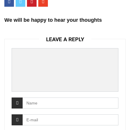
We will be happy to hear your thoughts
LEAVE A REPLY