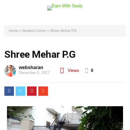
Home
»
Student Corner
»
Shree Mehar P.G
Shree Mehar P.G
websharan
Views
0
December 5, 2017