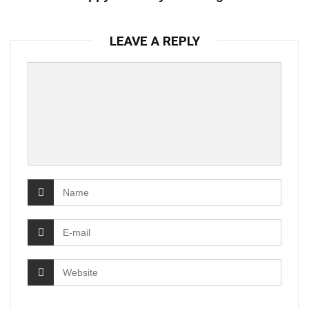
LEAVE A REPLY