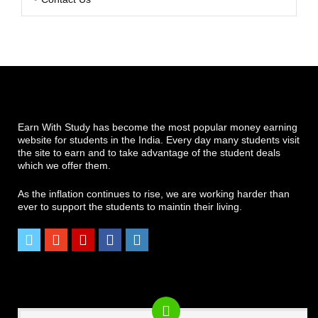
Earn With Study has become the most popular money earning
website for students in the India. Every day many students visit
the site to earn and to take advantage of the student deals
which we offer them.
As the inflation continues to rise, we are working harder than
ever to support the students to maintin their living.