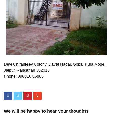
Devi Chiranjeev Colony, Dayal Nagar, Gopal Pura Mode,
Jaipur, Rajasthan 302015
Phone: 090010 06883
We will be happy to hear your thoughts