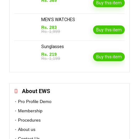
Rs. 369
Buy this item
MEN’S WATCHES
Rs. 283
Buy this item
Rs. 1,999
Sunglasses
Rs. 219
Buy this item
Rs. 1,199
About EWS
Pro Profile Demo
Membership
Procedures
About us
Contact Us