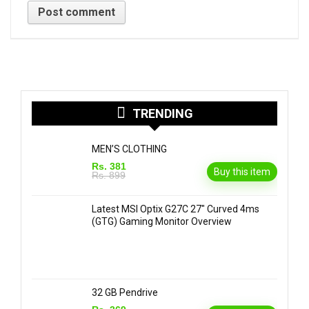
TRENDING
MEN’S CLOTHING
Rs. 381
Buy this item
Rs. 899
Latest MSI Optix G27C 27″ Curved 4ms
(GTG) Gaming Monitor Overview
32 GB Pendrive