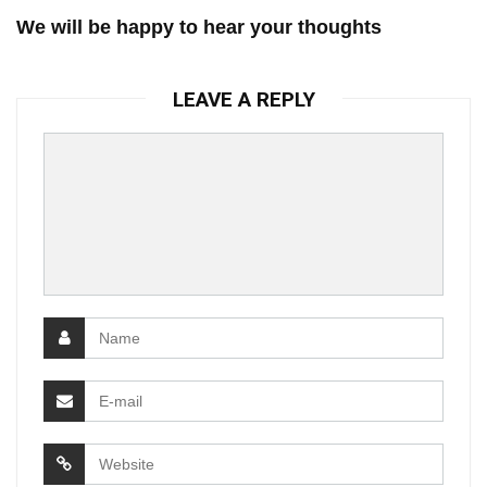
We will be happy to hear your thoughts
LEAVE A REPLY