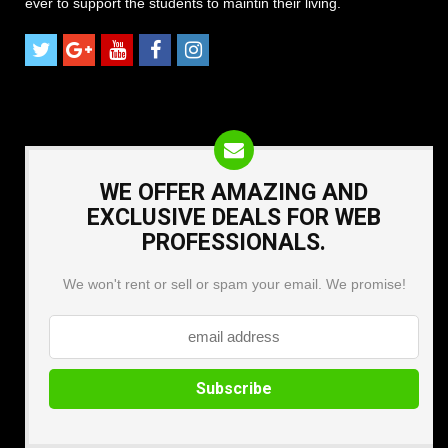
ever to support the students to maintin their living.
WE OFFER AMAZING AND
EXCLUSIVE DEALS FOR WEB
PROFESSIONALS.
We won't rent or sell or spam your email. We promise!