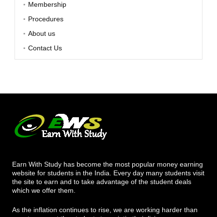
Membership
Procedures
About us
Contact Us
Earn With Study has become the most popular money earning
website for students in the India. Every day many students visit
the site to earn and to take advantage of the student deals
which we offer them.
As the inflation continues to rise, we are working harder than