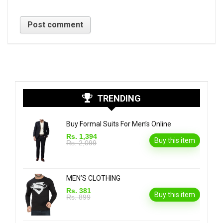
TRENDING
Buy Formal Suits For Men’s Online
Rs. 1,394
Buy this item
Rs. 2,099
MEN’S CLOTHING
Rs. 381
Buy this item
Rs. 899