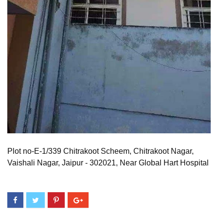
Plot no-E-1/339 Chitrakoot Scheem, Chitrakoot Nagar,
Vaishali Nagar, Jaipur - 302021, Near Global Hart Hospital