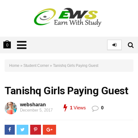
0
Home
»
Student Corner
»
Tanishq Girls Paying Guest
Tanishq Girls Paying Guest
websharan
1
Views
0
December 5, 2017