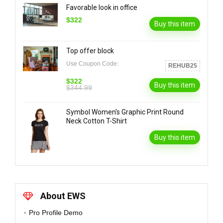
Favorable look in office
$322
Buy this item
Top offer block
Use Coupon Code:
REHUB25
$322
Buy this item
$344.99
Symbol Women’s Graphic Print Round
Neck Cotton T-Shirt
Buy this item
About EWS
Pro Profile Demo