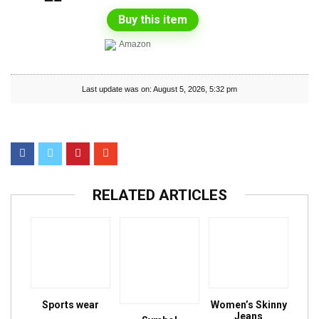
Buy this item
Amazon
Last update was on: August 5, 2026, 5:32 pm
RELATED ARTICLES
Sports wear
Women’s Skinny
Jeans