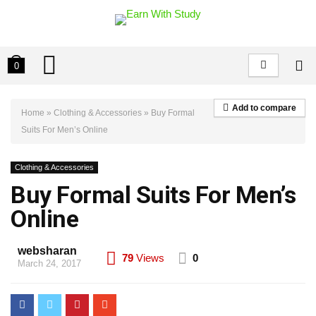
0
Add to compare
Home
»
Clothing & Accessories
»
Buy Formal
Suits For Men’s Online
Clothing & Accessories
Buy Formal Suits For Men’s
Online
websharan
79
Views
0
March 24, 2017