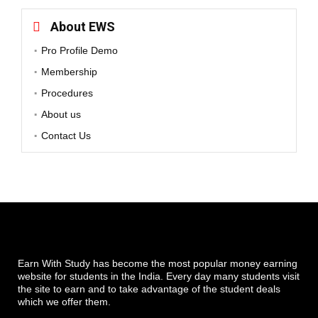
About EWS
Pro Profile Demo
Membership
Procedures
About us
Contact Us
Earn With Study has become the most popular money earning
website for students in the India. Every day many students visit
the site to earn and to take advantage of the student deals
which we offer them.