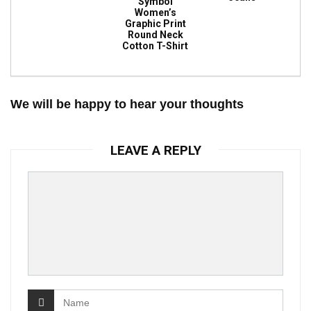
Symbol
Women’s
Graphic Print
Round Neck
Cotton T-Shirt
We will be happy to hear your thoughts
LEAVE A REPLY