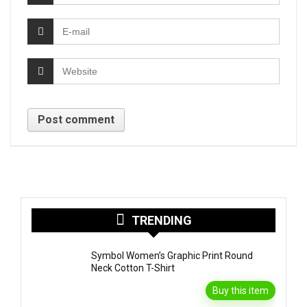
TRENDING
Symbol Women’s Graphic Print Round
Neck Cotton T-Shirt
Buy this item