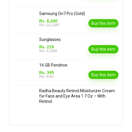
Samsung On7 Pro (Gold)
Rs. 6,200
Buy this item
Rs. 11,190
Sunglasses
Rs. 219
Buy this item
Rs. 1,199
16 GB Pendrive
Rs. 345
Buy this item
Rs. 530
Radha Beauty Retinol Moisturizer Cream
for Face and Eye Area 1.7 Oz – With
Retinol