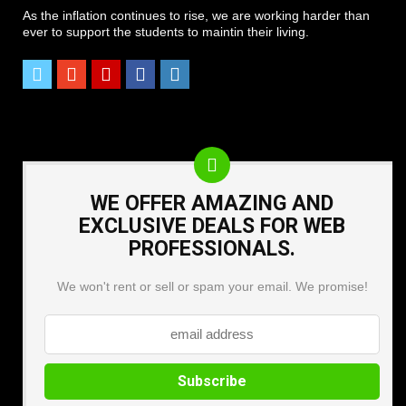
As the inflation continues to rise, we are working harder than
ever to support the students to maintin their living.
WE OFFER AMAZING AND
EXCLUSIVE DEALS FOR WEB
PROFESSIONALS.
We won't rent or sell or spam your email. We promise!