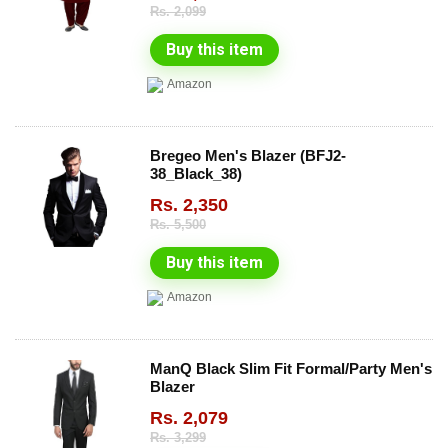
Rs.
2,099
Buy this item
Amazon
Bregeo Men's Blazer (BFJ2-
38_Black_38)
Rs.
2,350
Rs.
5,500
Buy this item
Amazon
ManQ Black Slim Fit Formal/Party Men's
Blazer
Rs.
2,079
Rs.
3,299