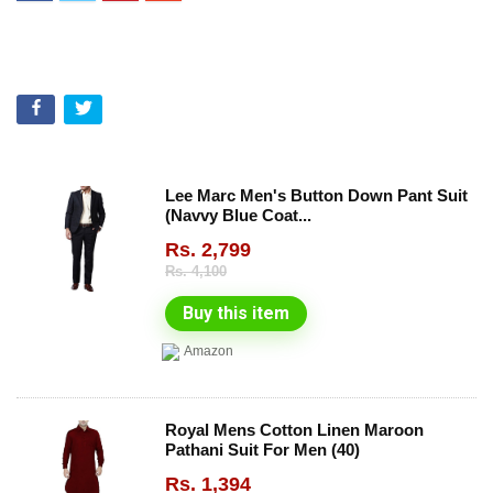
Lee Marc Men's Button Down Pant Suit
(Navvy Blue Coat...
Rs.
2,799
Rs.
4,100
Buy this item
Amazon
Royal Mens Cotton Linen Maroon
Pathani Suit For Men (40)
Rs.
1,394