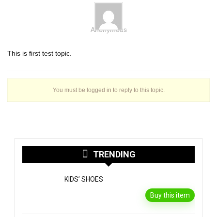
Anonymous
This is first test topic.
You must be logged in to reply to this topic.
TRENDING
KIDS’ SHOES
Buy this item