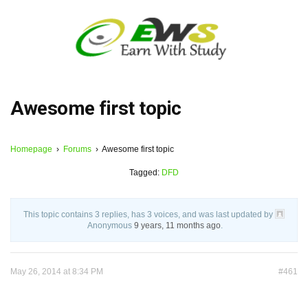
Awesome first topic
Homepage
›
Forums
›
Awesome first topic
Tagged:
DFD
This topic contains 3 replies, has 3 voices, and was last updated by
Anonymous
9 years, 11 months ago
.
May 26, 2014 at 8:34 PM
#461