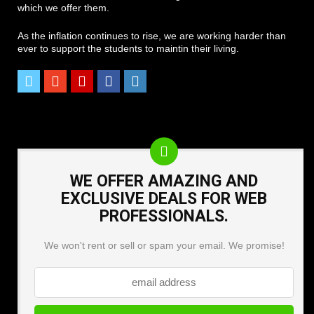
which we offer them.
As the inflation continues to rise, we are working harder than
ever to support the students to maintin their living.
WE OFFER AMAZING AND
EXCLUSIVE DEALS FOR WEB
PROFESSIONALS.
We won't rent or sell or spam your email. We promise!