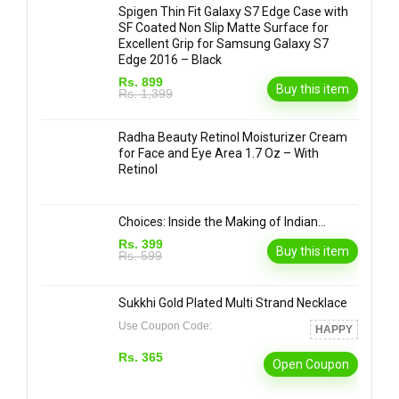
Spigen Thin Fit Galaxy S7 Edge Case with
SF Coated Non Slip Matte Surface for
Excellent Grip for Samsung Galaxy S7
Edge 2016 – Black
Rs. 899
Buy this item
Rs. 1,399
Radha Beauty Retinol Moisturizer Cream
for Face and Eye Area 1.7 Oz – With
Retinol
Choices: Inside the Making of Indian…
Rs. 399
Buy this item
Rs. 599
Sukkhi Gold Plated Multi Strand Necklace
Use Coupon Code:
HAPPY
Rs. 365
Open Coupon