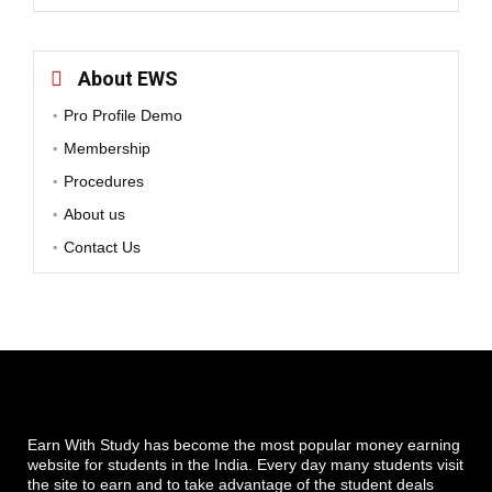
About EWS
Pro Profile Demo
Membership
Procedures
About us
Contact Us
Earn With Study has become the most popular money earning
website for students in the India. Every day many students visit
the site to earn and to take advantage of the student deals