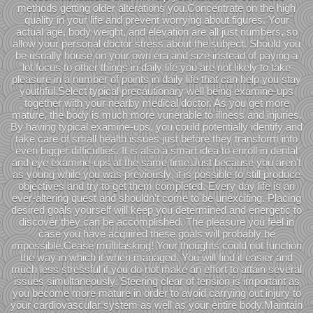
methods getting older alterations you.Concentrate on the high
quality in your life and prevent worrying about figures. Your
actual age, body weight, and elevation are all just numbers, so
allow your personal doctor stress about the subject. Should you
be usually house on your own era and size instead of paying a
lot focus to other things in daily life you are not likely to take
pleasure in a number of points in daily life that can help you stay
youthful.Select typical precautionary well being examine-ups
together with your nearby medical doctor. As you get more
mature, the body is much more vunerable to illness and injuries.
By having typical examine-ups, you could potentially identify and
take care of small health issues just before they transform into
even bigger difficulties. It is also a smart idea to enroll in dental
and eye examine-ups at the same time.Just because you aren’t
as young while you was previously, it is possible to still produce
objectives and try to get them completed. Every day life is an
ever-altering quest and shouldn’t come to be unexciting. Placing
desired goals yourself will keep you determined and energetic to
discover they can be accomplished. The pleasure you feel in
case you have acquired these goals will probably be
impossible.Cease multitasking! Your thoughts could not function
the way in which it when managed. You will find it easier and
much less stressful if you do not make an effort to attain several
issues simultaneously. Steering clear of tension is important as
you become more mature in order to avoid carrying out injury to
your cardiovascular system as well as your entire body.Maintain