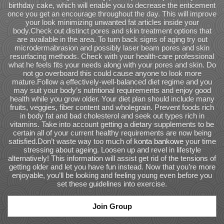
birthday cake, which will enable you to decrease the enticement
once you get an encourage throughout the day. This will improve
your look minimizing unwanted fat articles inside your
body.Check out distinct pores and skin treatment options that
are available in the area. To turn back signs of aging try out
microdermabrasion and possibly laser beam pores and skin
resurfacing methods. Check with your health-care professional
what he feels fits your needs along with your pores and skin. Do
not go overboard this could cause anyone to look more
mature.Follow a effectively-well-balanced diet regime and you
may suit your body’s nutritional requirements and enjoy good
health while you grow older. Your diet plan should include many
fruits, veggies, fiber content and wholegrain. Prevent foods rich
in body fat and bad cholesterol and seek out types rich in
vitamins. Take into account getting a dietary supplements to be
certain all of your current healthy requirements are now being
satisfied.Don’t waste way too much of
konta bankowe
your time
stressing about ageing. Loosen up and revel in lifestyle
alternatively! This information will assist get rid of the tensions of
getting older and let you have fun instead. Now that you’re more
enjoyable, you’ll be looking and feeling young even before you
set these guidelines into exercise.
Join Group