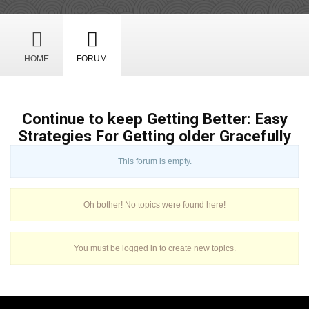
HOME
FORUM
Continue to keep Getting Better: Easy
Strategies For Getting older Gracefully
This forum is empty.
Oh bother! No topics were found here!
You must be logged in to create new topics.