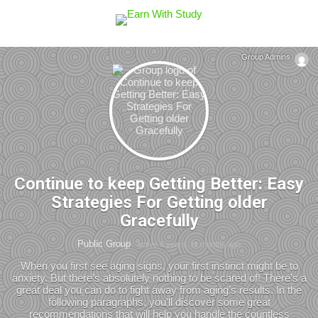
Group Admins
Continue to keep Getting Better: Easy
Strategies For Getting older
Gracefully
Public Group
active 6 years, 11 months ago
When you first see aging signs, your first instinct might be to
anxiety. But there’s absolutely nothing to be scared of! There’s a
great deal you can do to fight away from aging’s results. In the
following paragraphs, you’ll discover some great
recommendations that will help you handle the countless