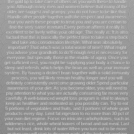
the gold tip to take care of others as you wish these to handle
you. Although many men and women believe that many of the
older are suggest and grumpy, you do not have to be like that.
Handle other people together with the respect and awareness
that you wish these people to treat you and you are certain to
find the very same in return.Every person affirms it really is
excellent to be lively within your old age. This really is. It is also
factual that this is basically the perfect time to take a step back
and take into consideration lifestyle. What was absolutely
important? That which was a total waste of time? What might
you advise your grandkids to do?Enough rest is necessary for
everyone, but specially those in the middle of aging. Once you
get sufficient rest, you might be supplying your body a chance to
sleep and refresh, which helps the brain as well as your immune
system. By having a distinct brain together with a solid immunity
process, you will likely remain healthy longer and you will
definitely consistently overcome growing older.Spend particular
awareness of your diet. As you become older, you will need to
pay attention to what you are actually consuming far more very
carefully. A well-balanced weight loss program is vital to always
keep as healthier and motivated as you possibly can. Try to eat
5 portions of vegatables and fruits, and 3 portions of whole grain
products every day. Limit fat ingestion to no more than 30 pct of
your own diet regime. Focus on intricate carbohydrates, such as
wilderness rice, whole wheat loaves of bread and oat meal. Last
but not least, drink lots of water.When you turn out to be more
mature you will start to discover parts of the body not working