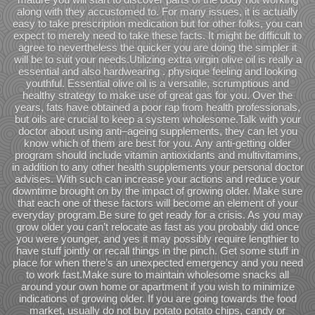
along with they accustomed to. For many issues, it is actually
easy to take prescription medication but for other folks, you can
expect to merely need to take these facts. It might be difficult to
agree to nevertheless the quicker you are doing the simpler it
will be to suit your needs.Utilizing extra virgin olive oil is really a
essential and also hardwearing . physique feeling and looking
youthful. Essential olive oil is a versatile, scrumptious and
healthy strategy to make use of great gas for you. Over the
years, fats have obtained a poor rap from health professionals,
but oils are crucial to keep a system wholesome.Talk with your
doctor about using anti–ageing supplements, they can let you
know which of them are best for you. Any anti-getting older
program should include vitamin antioxidants and multivitamins,
in addition to any other health supplements your personal doctor
advises. With such can increase your actions and reduce your
downtime brought on by the impact of growing older. Make sure
that each one of these factors will become an element of your
everyday program.Be sure to get ready for a crisis. As you may
grow older you can’t relocate as fast as you probably did once
you were younger, and yes it may possibly require lengthier to
have stuff jointly or recall things in the pinch. Get some stuff in
place for when there’s an unexpected emergency and you need
to work fast.Make sure to maintain wholesome snacks all
around your own home or apartment if you wish to minimize
indications of growing older. If you are going towards the food
market, usually do not buy potato potato chips, candy or