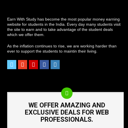
Earn With Study has become the most popular money earning
website for students in the India. Every day many students visit
the site to earn and to take advantage of the student deals
which we offer them.
As the inflation continues to rise, we are working harder than
ever to support the students to maintin their living.
WE OFFER AMAZING AND
EXCLUSIVE DEALS FOR WEB
PROFESSIONALS.