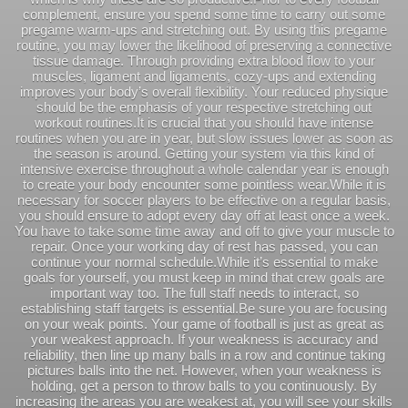
complement, ensure you spend some time to carry out some
pregame warm-ups and stretching out. By using this pregame
routine, you may lower the likelihood of preserving a connective
tissue damage. Through providing extra blood flow to your
muscles, ligament and ligaments, cozy-ups and extending
improves your body’s overall flexibility. Your reduced physique
should be the emphasis of your respective stretching out
workout routines.It is crucial that you should have intense
routines when you are in year, but slow issues lower as soon as
the season is around. Getting your system via this kind of
intensive exercise throughout a whole calendar year is enough
to create your body encounter some pointless wear.While it is
necessary for soccer players to be effective on a regular basis,
you should ensure to adopt every day off at least once a week.
You have to take some time away and off to give your muscle to
repair. Once your working day of rest has passed, you can
continue your normal schedule.While it’s essential to make
goals for yourself, you must keep in mind that crew goals are
important way too. The full staff needs to interact, so
establishing staff targets is essential.Be sure you are focusing
on your weak points. Your game of football is just as great as
your weakest approach. If your weakness is accuracy and
reliability, then line up many balls in a row and continue taking
pictures balls into the net. However, when your weakness is
holding, get a person to throw balls to you continuously. By
increasing the areas you are weakest at, you will see your skills