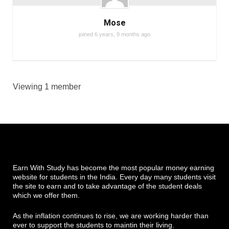
Mose
joined 6 years, 9 months ago
Viewing 1 member
Earn With Study has become the most popular money earning
website for students in the India. Every day many students visit
the site to earn and to take advantage of the student deals
which we offer them.
As the inflation continues to rise, we are working harder than
ever to support the students to maintin their living.