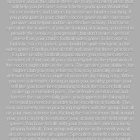
discover and in this article there are many excellent ideas that
will help you become a much better participant.Wonderful
soccer mothers and fathers by no means hinder coaching. If
you participate in your child’s soccer game make sure to be
positive and helpful and be an effective activity. Don’t next
speculate the trainers. if you are looking at training, you need to
provide the services you provide, but don’t make a pest of
oneself on your child’s football video game.To become a
fantastic soccer gamer, you should be quite energetic in the
video game. Enroll in a local staff and arrive for those practices.
Explore nearby football organizations you may become a
member of. Find out all you can in regards to the reputation of
the soccer night clubs in the area. The greater your abilities, the
higher club you may relate to.You may normally make a
defender freeze for a couple of moments by faking a try. When
you see a defender closing in upon you, healthy posture your
self like you have been planning to kick the soccer ball and
make up a extended pass. The defender need to end and
foresee the successfully pass you happen to be faking.It is
essential to exercise in order to be excellent at football. This
may not merely mean practicing together with the group, but all
on your own at home too. Kicking the soccer tennis ball around
your yard can help to enhance your activity on the field while in
games.You have to talk with your teammates when actively
playing football. Your group will improve in the event you all
discuss around the discipline. Specialists benefit connection,
which is why these are so productive.Prior to every football