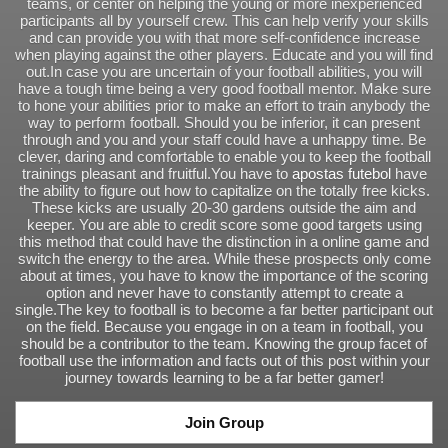
teams, or center on helping the young or more inexperienced
participants all by yourself crew. This can help verify your skills
and can provide you with that more self-confidence increase
when playing against the other players. Educate and you will find
out.In case you are uncertain of your football abilities, you will
have a tough time being a very good football mentor. Make sure
to hone your abilities prior to make an effort to train anybody the
way to perform football. Should you be inferior, it can present
through and you and your staff could have a unhappy time. Be
clever, daring and comfortable to enable you to keep the football
trainings pleasant and fruitful.You have to
apostas futebol
have
the ability to figure out how to capitalize on the totally free kicks.
These kicks are usually 20-30 gardens outside the aim and
keeper. You are able to credit score some good targets using
this method that could have the distinction in a online game and
switch the energy to the area. While these prospects only come
about at times, you have to know the importance of the scoring
option and never have to constantly attempt to create a
single.The key to football is to become a far better participant out
on the field. Because you engage in on a team in football, you
should be a contributor to the team. Knowing the group facet of
football use the information and facts out of this post within your
journey towards learning to be a far better gamer!
Join Group