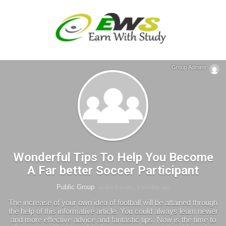
Group Admins
Wonderful Tips To Help You Become
A Far better Soccer Participant
Public Group
active 6 years, 9 months ago
The increase of your own idea of football will be attained through
the help of this informative article. You could always learn newer
and more effective advice and fantastic tips. Now is the time to