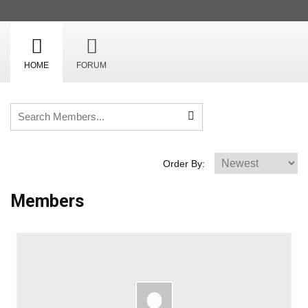
HOME
FORUM
Order By:
Members