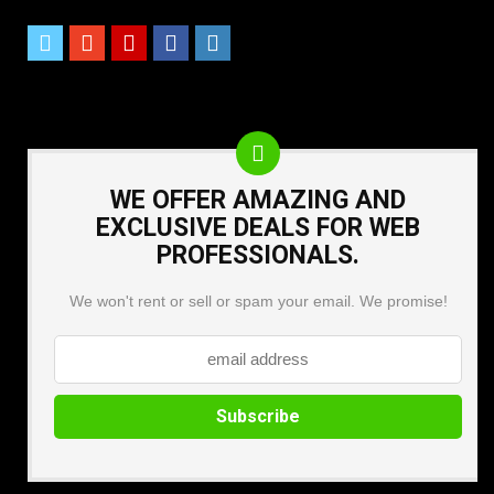
WE OFFER AMAZING AND
EXCLUSIVE DEALS FOR WEB
PROFESSIONALS.
We won't rent or sell or spam your email. We promise!