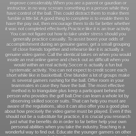
improve considerably.When you are a parent or gaurdian or
instructor, in no way scream something in a person while they
have control of the ball. This could distract them to make them
fumble a lttle bit. A good thing to complete is to enable them to
have the pay out, then encourage them to do far better whether
it was not completed effectively.Practice like it is an true activity.
You can not figure out how to take under stress should you
generally practice casually. To assist boost your odds of
accomplishment during an genuine game, get a small grouping
of close friends together and rehearse like it is actually a
genuine video game. Call the identical takes on when you would
inside an real online game and check out as difficult when you
would within an real activity.Soccer is actually a fun but
systematic activity. You can not expect to credit score each
short while like in basketball. One blunder a lot of groups make
is several gamers rushing for the ball. Offer room in your
teammates in case they have the ball. The most effective
method is to triangulate plus keep a participant behind the
person who provides the golf ball.One can learn a whole lot by
observing skilled soccer suits. That can help you must are
aware of the regulations, also it can also offer you a good plan
about how precisely the video game must be played. Even if this
should not be a substitute for practice, it is crucial you research
just what the benefits do in order to far better help your own
personal abilities when you take the industry.Teaching is a
wonderful way to find out. Educate the younger gamers on other