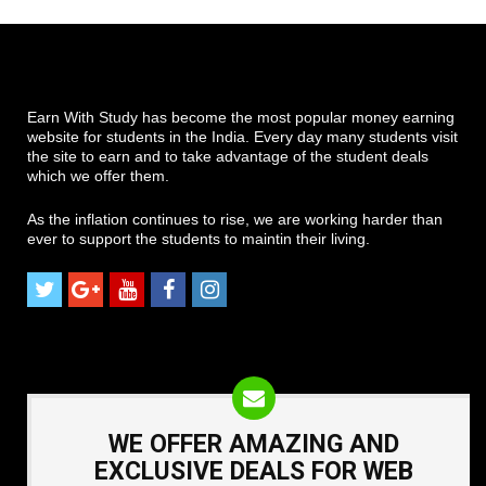
Earn With Study has become the most popular money earning
website for students in the India. Every day many students visit
the site to earn and to take advantage of the student deals
which we offer them.
As the inflation continues to rise, we are working harder than
ever to support the students to maintin their living.
WE OFFER AMAZING AND
EXCLUSIVE DEALS FOR WEB