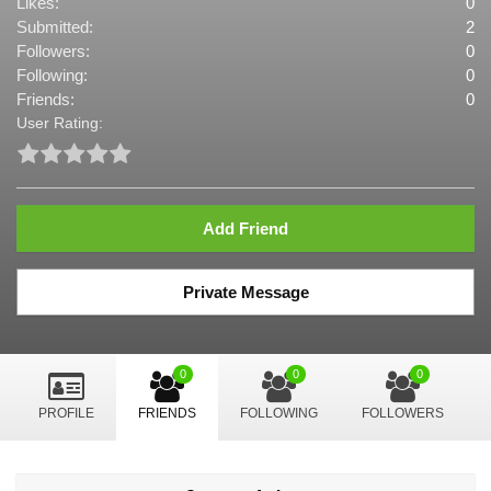
Likes:
0
Submitted:
2
Followers:
0
Following:
0
Friends:
0
User Rating:
Add Friend
Private Message
0
0
0
PROFILE
FRIENDS
FOLLOWING
FOLLOWERS