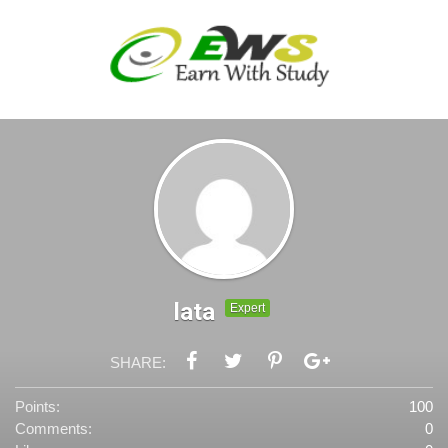
lata
Expert
SHARE:
Points:
100
Comments:
0