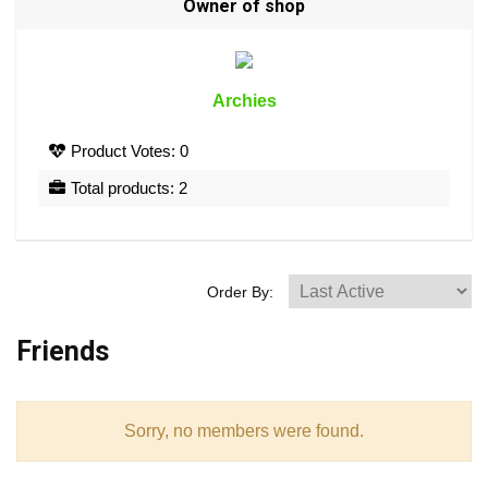
Owner of shop
Archies
Product Votes: 0
Total products: 2
Order By:
Friends
Sorry, no members were found.