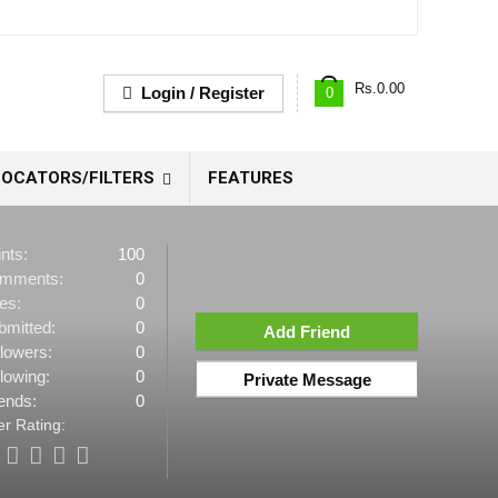
Rs.
0.00
Login / Register
0
OCATORS/FILTERS
FEATURES
nts:
100
mments:
0
es:
0
bmitted:
0
Add Friend
llowers:
0
lowing:
0
Private Message
ends:
0
r Rating: