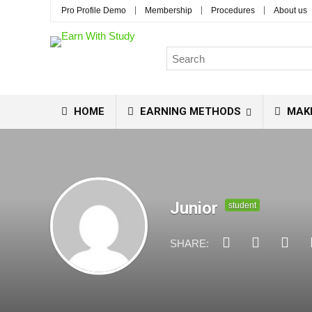
Pro Profile Demo
Membership
Procedures
About us
HOME
EARNING METHODS
MAK
Junior
student
SHARE: