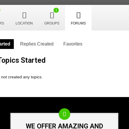
1
RS
LOCATION
GROUPS
FORUMS
arted
Replies Created
Favorites
opics Started
 not created any topics.
WE OFFER AMAZING AND