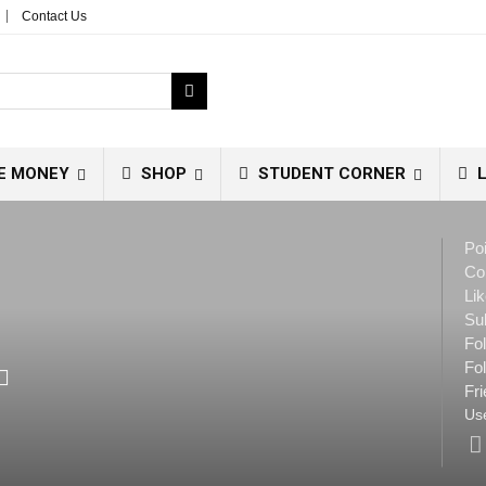
Contact Us
E MONEY
SHOP
STUDENT CORNER
L
Poi
Co
Lik
Su
Fo
Fol
Fri
Use