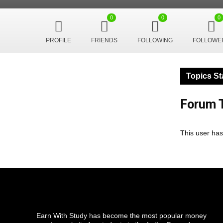
0
0
0
PROFILE
FRIENDS
FOLLOWING
FOLLOWE
Topics St
Forum T
This user has
Earn With Study has become the most popular money