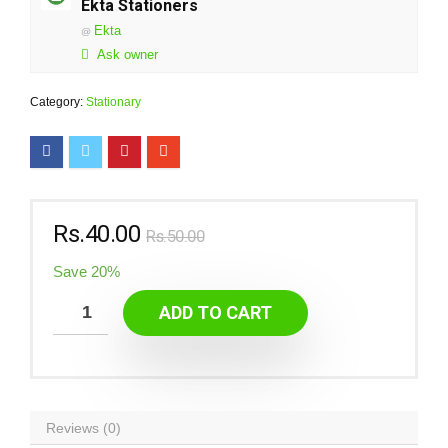
Ekta Stationers
Ekta
@
Ask owner
Category:
Stationary
Rs.
40.00
Rs.
50.00
Save 20%
ADD TO CART
Reviews (0)