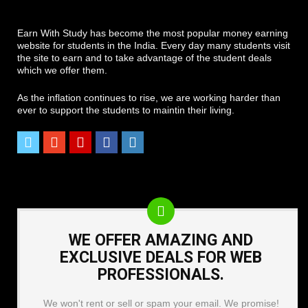
Earn With Study has become the most popular money earning
website for students in the India. Every day many students visit
the site to earn and to take advantage of the student deals
which we offer them.
As the inflation continues to rise, we are working harder than
ever to support the students to maintin their living.
WE OFFER AMAZING AND
EXCLUSIVE DEALS FOR WEB
PROFESSIONALS.
We won't rent or sell or spam your email. We promise!