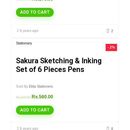
ADD TO CART
9 years ago
2
Stationary
- 2%
Sakura Sketching & Inking
Set of 6 Pieces Pens
Sold By
Ekta Stationers
Rs.
560.00
Rs.
570.00
ADD TO CART
9 years ago
0