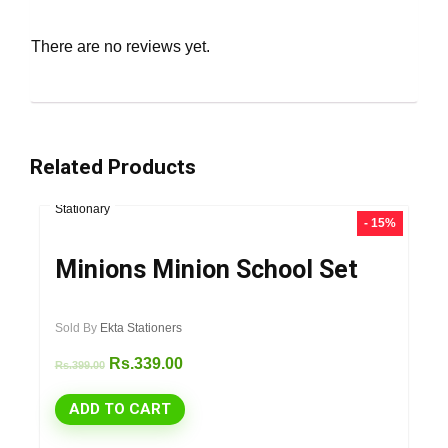
There are no reviews yet.
Related Products
Stationary
- 15%
Minions Minion School Set
Sold By
Ekta Stationers
Rs.
339.00
Rs.
399.00
ADD TO CART