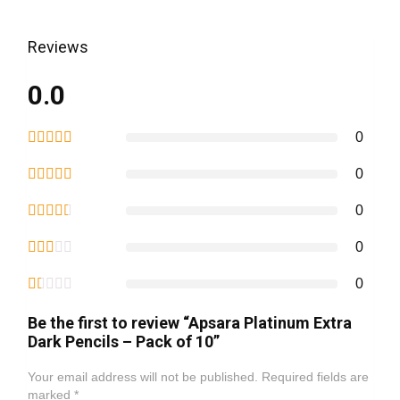
Reviews
0.0
0
0
0
0
0
Be the first to review “Apsara Platinum Extra
Dark Pencils – Pack of 10”
Your email address will not be published.
Required fields are
marked
*