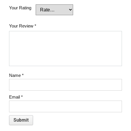
Your Rating
Your Review
*
Name
*
Email
*