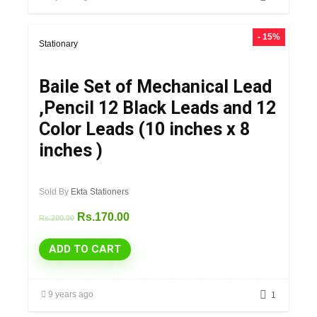
- 15%
Stationary
Baile Set of Mechanical Lead
,Pencil 12 Black Leads and 12
Color Leads (10 inches x 8
inches )
Sold By
Ekta Stationers
Rs.
170.00
Rs.
200.00
ADD TO CART
9 years ago
1