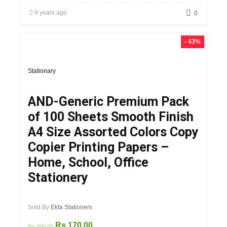
9 years ago
0
- 43%
Stationary
AND-Generic Premium Pack
of 100 Sheets Smooth Finish
A4 Size Assorted Colors Copy
Copier Printing Papers –
Home, School, Office
Stationery
Sold By
Ekta Stationers
Rs.
170.00
Rs.
300.00