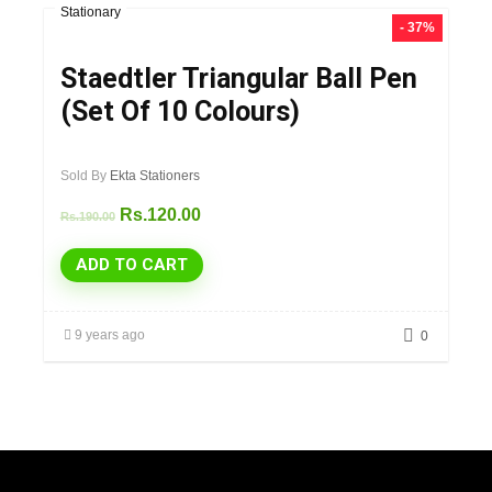
Stationary
- 37%
Staedtler Triangular Ball Pen
(Set Of 10 Colours)
Sold By
Ekta Stationers
Rs.
120.00
Rs.
190.00
ADD TO CART
9 years ago
0