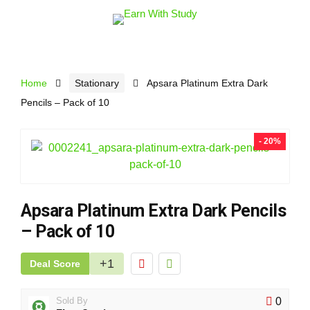
Home
Stationary
Apsara Platinum Extra Dark
Pencils – Pack of 10
- 20%
Apsara Platinum Extra Dark Pencils
– Pack of 10
+1
Deal Score
Sold By
0