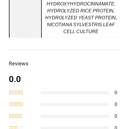
HYDROXYHYDROCINNAMATE,
HYDROLYZED RICE PROTEIN,
HYDROLYZED YEAST PROTEIN,
NICOTIANA SYLVESTRIS LEAF
CELL CULTURE
Reviews
0.0
0
0
0
0