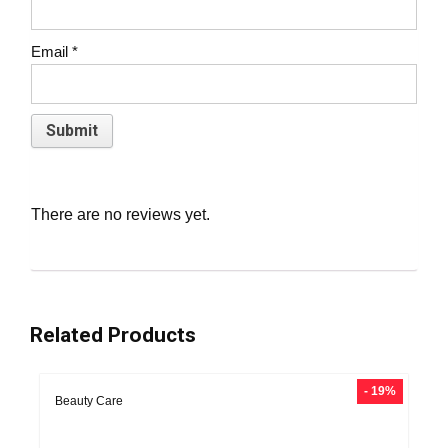
Email
*
There are no reviews yet.
Related Products
- 19%
Beauty Care