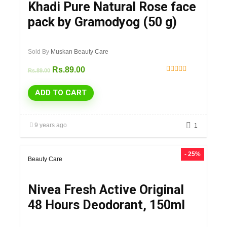
Khadi Pure Natural Rose face
pack by Gramodyog (50 g)
Sold By
Muskan Beauty Care
Rs.
89.00
Rs.
89.00
Rated
5.00
ADD TO CART
out of 5
9 years ago
1
- 25%
Beauty Care
Nivea Fresh Active Original
48 Hours Deodorant, 150ml