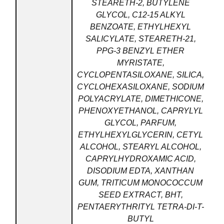
STEARETH-2, BUTYLENE
GLYCOL, C12-15 ALKYL
BENZOATE, ETHYLHEXYL
SALICYLATE, STEARETH-21,
PPG-3 BENZYL ETHER
MYRISTATE,
CYCLOPENTASILOXANE, SILICA,
CYCLOHEXASILOXANE, SODIUM
POLYACRYLATE, DIMETHICONE,
PHENOXYETHANOL, CAPRYLYL
GLYCOL, PARFUM,
ETHYLHEXYLGLYCERIN, CETYL
ALCOHOL, STEARYL ALCOHOL,
CAPRYLHYDROXAMIC ACID,
DISODIUM EDTA, XANTHAN
GUM, TRITICUM MONOCOCCUM
SEED EXTRACT, BHT,
PENTAERYTHRITYL TETRA-DI-T-
BUTYL