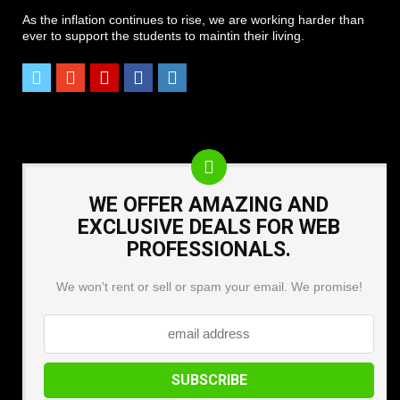
As the inflation continues to rise, we are working harder than
ever to support the students to maintin their living.
WE OFFER AMAZING AND
EXCLUSIVE DEALS FOR WEB
PROFESSIONALS.
We won't rent or sell or spam your email. We promise!