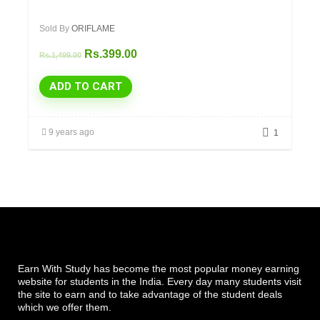
Sold By
ORIFLAME
Rs.
399.00
Rs.
1,499.00
ADD TO CART
9 years ago
1
Earn With Study has become the most popular money earning
website for students in the India. Every day many students visit
the site to earn and to take advantage of the student deals
which we offer them.