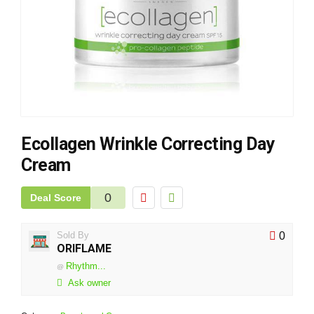
Ecollagen Wrinkle Correcting Day
Cream
0
Deal Score
Sold By
0
ORIFLAME
Rhythm...
@
Ask owner