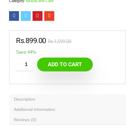
Category:
Beauty and Care
Rs.
899.00
Rs.
1,599.00
Save 44%
ADD TO CART
Description
Additional information
Reviews (0)