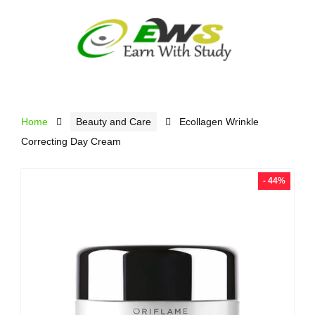
Home
Beauty and Care
Ecollagen Wrinkle
Correcting Day Cream
- 44%