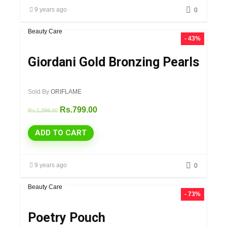
9 years ago
0
Beauty Care
- 43%
Giordani Gold Bronzing Pearls
Sold By
ORIFLAME
Rs.
799.00
Rs.
1,399.00
ADD TO CART
9 years ago
0
Beauty Care
- 73%
Poetry Pouch