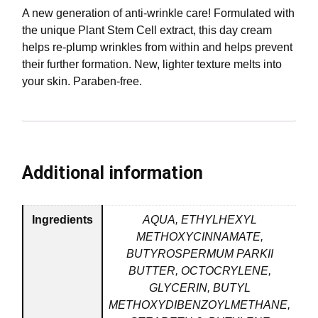
A new generation of anti-wrinkle care! Formulated with
the unique Plant Stem Cell extract, this day cream
helps re-plump wrinkles from within and helps prevent
their further formation. New, lighter texture melts into
your skin. Paraben-free.
Additional information
Ingredients
AQUA, ETHYLHEXYL
METHOXYCINNAMATE,
BUTYROSPERMUM PARKII
BUTTER, OCTOCRYLENE,
GLYCERIN, BUTYL
METHOXYDIBENZOYLMETHANE,