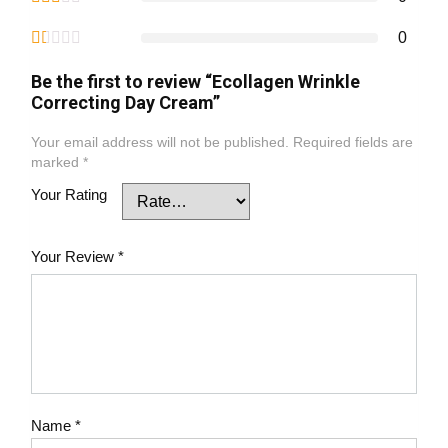
0
Be the first to review “Ecollagen Wrinkle
Correcting Day Cream”
Your email address will not be published.
Required fields are
marked
*
Your Rating
Your Review
*
Name
*