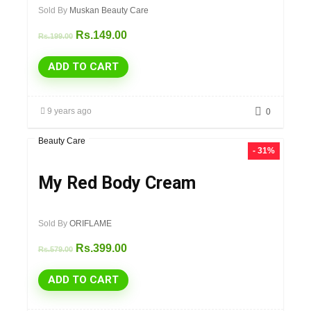
Sold By
Muskan Beauty Care
Rs.
149.00
Rs.
199.00
ADD TO CART
9 years ago
0
Beauty Care
- 31%
My Red Body Cream
Sold By
ORIFLAME
Rs.
399.00
Rs.
579.00
ADD TO CART