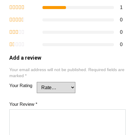
1
0
0
0
Add a review
Your email address will not be published.
Required fields are
marked
*
Your Rating
Your Review
*