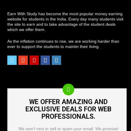
Earn With Study has become the most popular money earning
website for students in the India. Every day many students visit
the site to earn and to take advantage of the student deals
which we offer them.
As the inflation continues to rise, we are working harder than
ever to support the students to maintin their living.
WE OFFER AMAZING AND
EXCLUSIVE DEALS FOR WEB
PROFESSIONALS.
We won't rent or sell or spam your email. We promise!