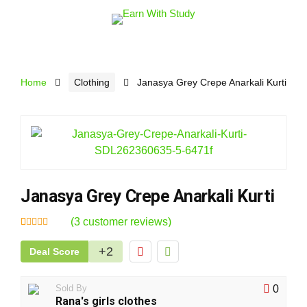
Home
Clothing
Janasya Grey Crepe Anarkali Kurti
Janasya Grey Crepe Anarkali Kurti
(
3
customer reviews)
Rated
3
4.67
out
+2
Deal Score
of 5 based
on
customer
ratings
Sold By
0
Rana's girls clothes