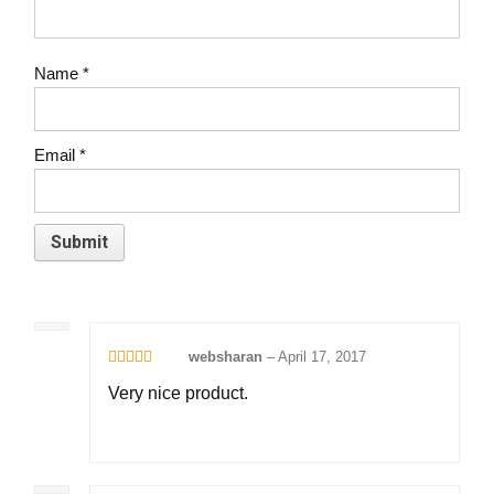
Name
*
Email
*
websharan
–
April 17, 2017
Rated
5
out
Very nice product.
of 5