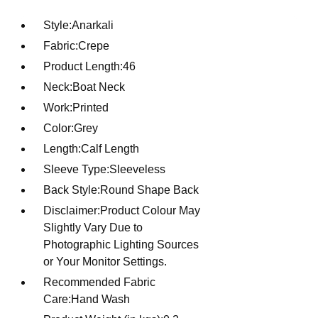
Style:Anarkali
Fabric:Crepe
Product Length:46
Neck:Boat Neck
Work:Printed
Color:Grey
Length:Calf Length
Sleeve Type:Sleeveless
Back Style:Round Shape Back
Disclaimer:Product Colour May
Slightly Vary Due to
Photographic Lighting Sources
or Your Monitor Settings.
Recommended Fabric
Care:Hand Wash