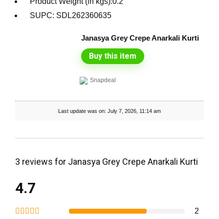
Product Weight (in kgs):0.2
SUPC: SDL262360635
Janasya Grey Crepe Anarkali Kurti
Buy this item
Snapdeal
Last update was on: July 7, 2026, 11:14 am
3 reviews for
Janasya Grey Crepe Anarkali Kurti
4.7
2