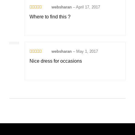
websharan
–
April 17, 2017
Rated
5
out
Where to find this ?
of 5
websharan
–
May 1, 2017
Rated
4
Nice dress for occasions
out of 5