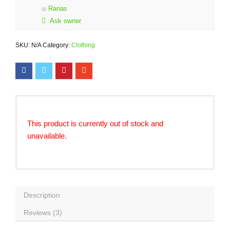
Ranas
@
Ask owner
SKU:
N/A
Category:
Clothing
This product is currently out of stock and
unavailable.
Description
Reviews (3)