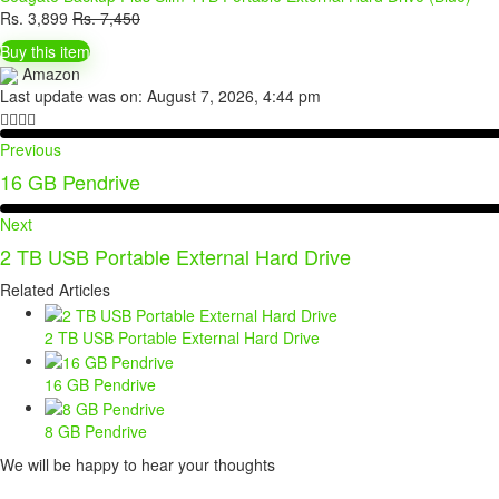
Rs.
3,899
Rs.
7,450
Buy this item
Amazon
Last update was on: August 7, 2026, 4:44 pm
Previous
16 GB Pendrive
Next
2 TB USB Portable External Hard Drive
Related Articles
2 TB USB Portable External Hard Drive
16 GB Pendrive
8 GB Pendrive
We will be happy to hear your thoughts