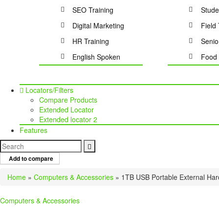
SEO Training
Stude
Digital Marketing
Field 
HR Training
Senio
English Spoken
Food 
Locators/Filters
Compare Products
Extended Locator
Extended locator 2
Features
Add to compare
Home
»
Computers & Accessories
»
1TB USB Portable External Har
Computers & Accessories