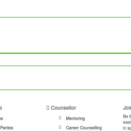
e
Counsellor
Joi
Be t
ps
Mentoring
easi
 Parties
Career Counselling
in s