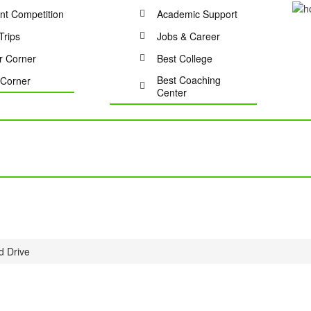
nt Competition
Academic Support
Trips
Jobs & Career
r Corner
Best College
Best Coaching
Corner
Center
d Drive