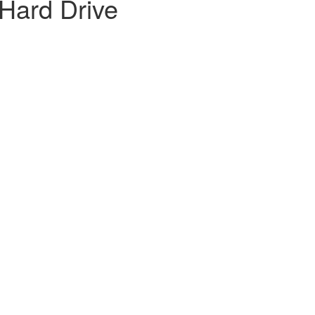
Hard Drive