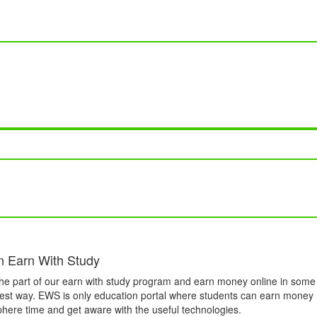
n Earn With Study
he part of our earn with study program and earn money online in some
est way. EWS is only education portal where students can earn money
phere time and get aware with the useful technologies.