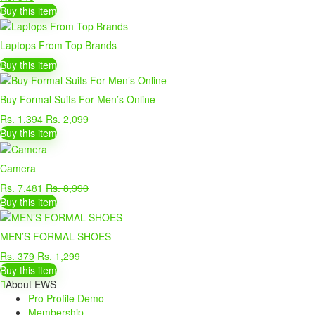
Buy this item
Laptops From Top Brands
Buy this item
Buy Formal Suits For Men’s Online
Rs. 1,394
Rs. 2,099
Buy this item
Camera
Rs. 7,481
Rs. 8,990
Buy this item
MEN’S FORMAL SHOES
Rs. 379
Rs. 1,299
Buy this item
About EWS
Pro Profile Demo
Membership