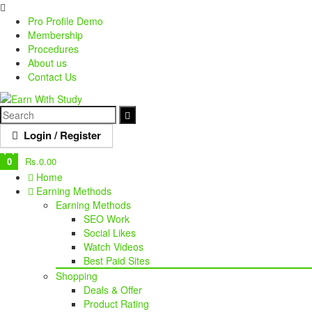
Pro Profile Demo
Membership
Procedures
About us
Contact Us
Login / Register
0
Rs.
0.00
Home
Earning Methods
Earning Methods
SEO Work
Social Likes
Watch Videos
Best Paid Sites
Shopping
Deals & Offer
Product Rating