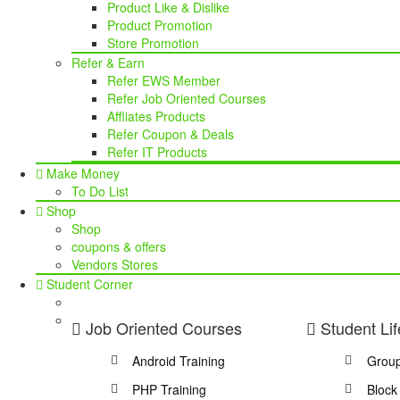
Product Like & Dislike
Product Promotion
Store Promotion
Refer & Earn
Refer EWS Member
Refer Job Oriented Courses
Affliates Products
Refer Coupon & Deals
Refer IT Products
Make Money
To Do List
Shop
Shop
coupons & offers
Vendors Stores
Student Corner
Job Oriented Courses
Student Lif
Android Training
Grou
PHP Training
Block