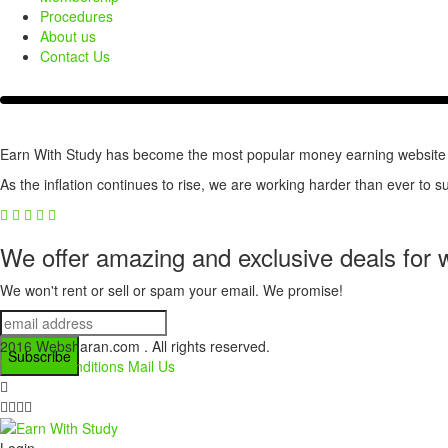
Procedures
About us
Contact Us
Earn With Study has become the most popular money earning website for
As the inflation continues to rise, we are working harder than ever to su
We offer amazing and exclusive deals for 
We won't rent or sell or spam your email. We promise!
2016 Websharan.com . All rights reserved.
Terms & Conditions
Mail Us