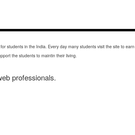
 students in the India. Every day many students visit the site to earn
pport the students to maintin their living.
web professionals.