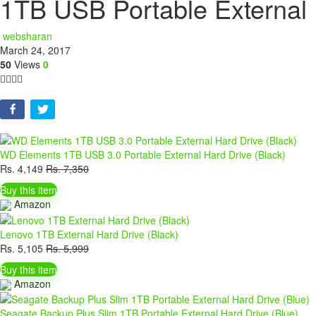
1TB USB Portable External 
websharan
March 24, 2017
50
Views
0
WD Elements 1TB USB 3.0 Portable External Hard Drive (Black)
Rs.
4,149
Rs.
7,350
Buy this item
Amazon
Lenovo 1TB External Hard Drive (Black)
Rs.
5,105
Rs.
5,999
Buy this item
Amazon
Seagate Backup Plus Slim 1TB Portable External Hard Drive (Blue)