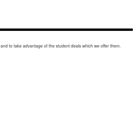
 and to take advantage of the student deals which we offer them.