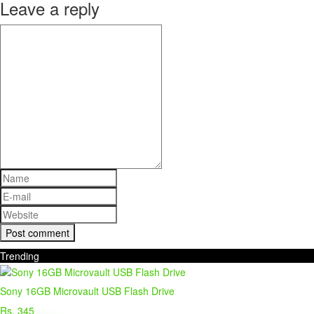
Leave a reply
Trending
Sony 16GB Microvault USB Flash Drive
Rs. 345