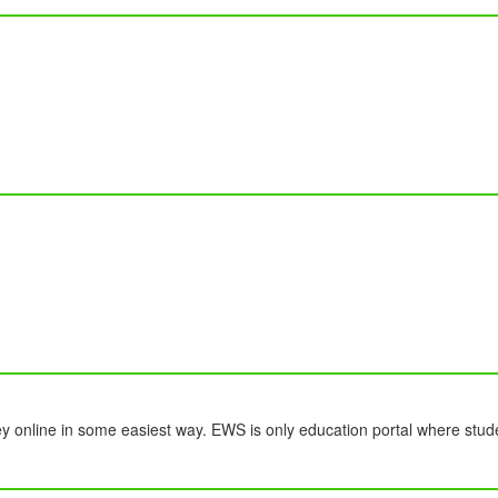
y online in some easiest way. EWS is only education portal where stud