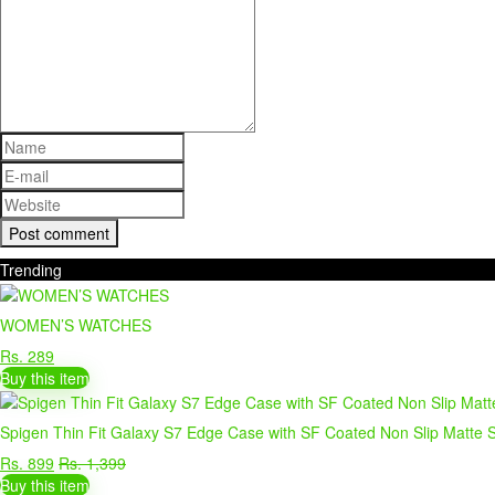
Trending
WOMEN’S WATCHES
Rs. 289
Buy this item
Spigen Thin Fit Galaxy S7 Edge Case with SF Coated Non Slip Matte S
Rs. 899
Rs. 1,399
Buy this item