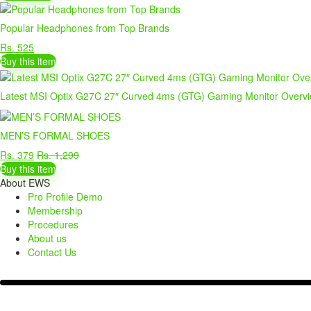
Popular Headphones from Top Brands
Rs. 525
Buy this item
Latest MSI Optix G27C 27″ Curved 4ms (GTG) Gaming Monitor Overv
MEN’S FORMAL SHOES
Rs. 379
Rs. 1,299
Buy this item
About EWS
Pro Profile Demo
Membership
Procedures
About us
Contact Us