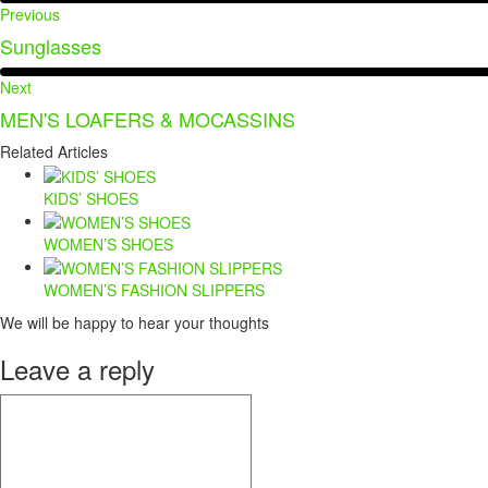
Previous
Sunglasses
Next
MEN'S LOAFERS & MOCASSINS
Related Articles
KIDS’ SHOES
WOMEN’S SHOES
WOMEN’S FASHION SLIPPERS
We will be happy to hear your thoughts
Leave a reply