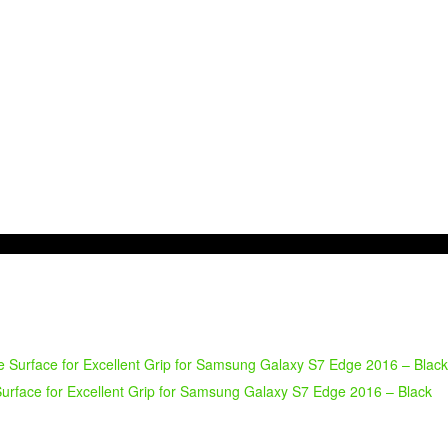
urface for Excellent Grip for Samsung Galaxy S7 Edge 2016 – Black