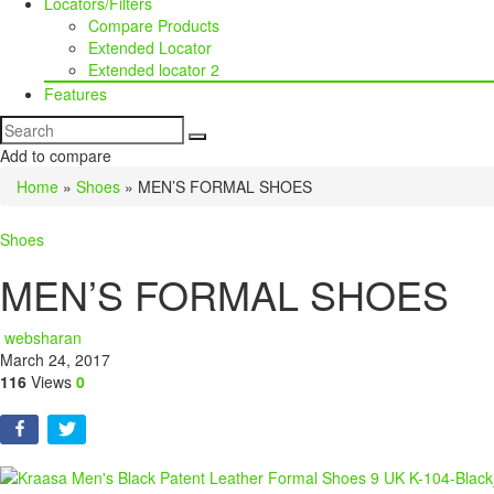
Locators/Filters
Compare Products
Extended Locator
Extended locator 2
Features
Add to compare
Home
»
Shoes
»
MEN’S FORMAL SHOES
Shoes
MEN’S FORMAL SHOES
websharan
March 24, 2017
116
Views
0