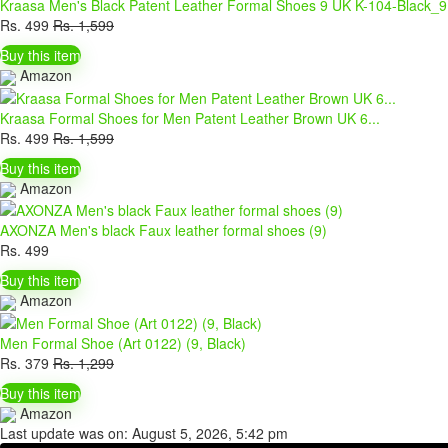
Kraasa Men's Black Patent Leather Formal Shoes 9 UK K-104-Black_9
Rs.
499
Rs.
1,599
Buy this item
Amazon
Kraasa Formal Shoes for Men Patent Leather Brown UK 6...
Rs.
499
Rs.
1,599
Buy this item
Amazon
AXONZA Men's black Faux leather formal shoes (9)
Rs.
499
Buy this item
Amazon
Men Formal Shoe (Art 0122) (9, Black)
Rs.
379
Rs.
1,299
Buy this item
Amazon
Last update was on: August 5, 2026, 5:42 pm