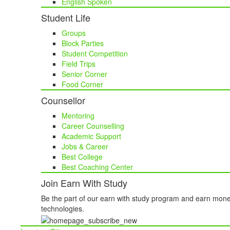
English Spoken
Student Life
Groups
Block Parties
Student Competition
Field Trips
Senior Corner
Food Corner
Counsellor
Mentoring
Career Counselling
Academic Support
Jobs & Career
Best College
Best Coaching Center
Join Earn With Study
Be the part of our earn with study program and earn mone
technologies.