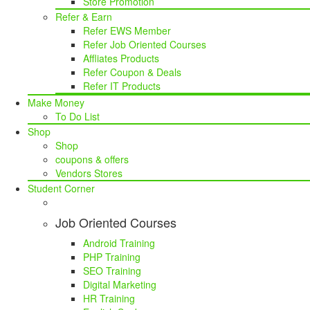
Store Promotion
Refer & Earn
Refer EWS Member
Refer Job Oriented Courses
Affliates Products
Refer Coupon & Deals
Refer IT Products
Make Money
To Do List
Shop
Shop
coupons & offers
Vendors Stores
Student Corner
Job Oriented Courses
Android Training
PHP Training
SEO Training
Digital Marketing
HR Training