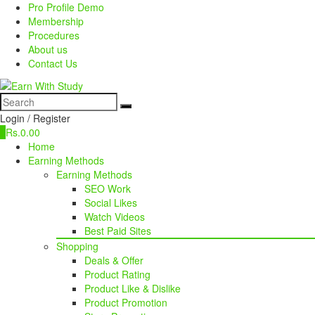
Pro Profile Demo
Membership
Procedures
About us
Contact Us
Login / Register
0
Rs.
0.00
Home
Earning Methods
Earning Methods
SEO Work
Social Likes
Watch Videos
Best Paid Sites
Shopping
Deals & Offer
Product Rating
Product Like & Dislike
Product Promotion