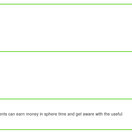
ents can earn money in sphere time and get aware with the useful