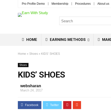
Pro Profile Demo
Membership
Procedures
About us
HOME
EARNING METHODS
MAK
Home
»
Shoes
»
KIDS’ SHOES
Shoes
KIDS’ SHOES
websharan
March 24, 2017