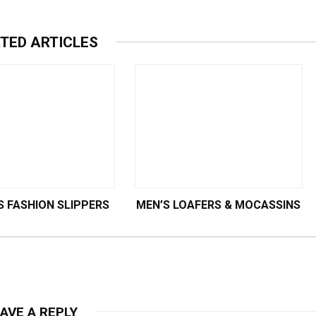
TED ARTICLES
 FASHION SLIPPERS
MEN’S LOAFERS & MOCASSINS
AVE A REPLY