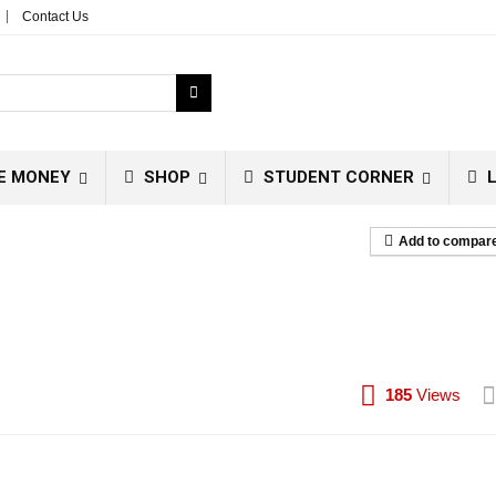
Contact Us
E MONEY
SHOP
STUDENT CORNER
L
Add to compar
185
Views