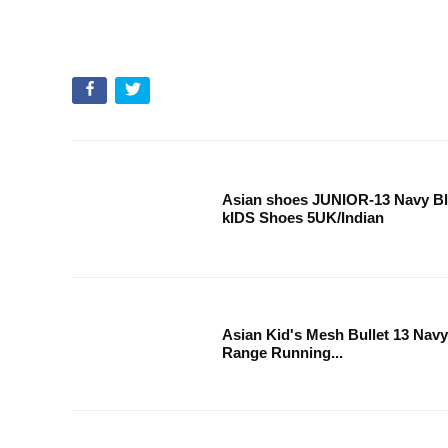
Asian shoes JUNIOR-13 Navy Bl
kIDS Shoes 5UK/Indian
Asian Kid's Mesh Bullet 13 Nav
Range Running...