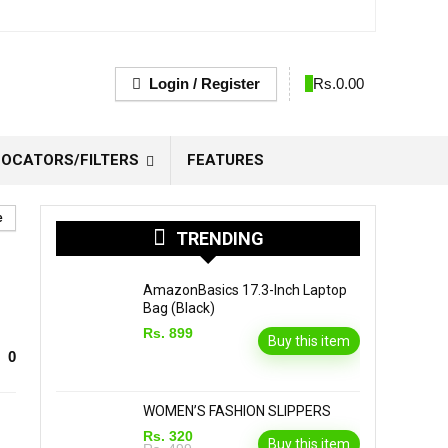
Login / Register
0
Rs.
0.00
OCATORS/FILTERS
FEATURES
e
TRENDING
AmazonBasics 17.3-Inch Laptop
Bag (Black)
Rs. 899
Buy this item
0
WOMEN’S FASHION SLIPPERS
Rs. 320
Buy this item