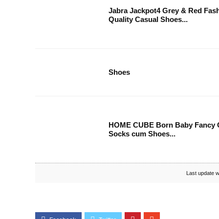
Jabra Jackpot4 Grey & Red Fas
Quality Casual Shoes...
Shoes
HOME CUBE Born Baby Fancy C
Socks cum Shoes...
Last update w