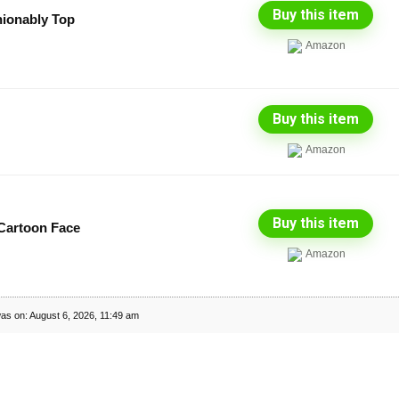
Buy this item
hionably Top
Amazon
Buy this item
Amazon
Buy this item
artoon Face
Amazon
as on: August 6, 2026, 11:49 am