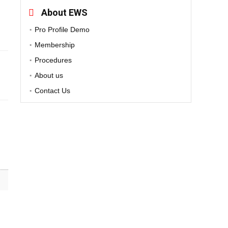
About EWS
Pro Profile Demo
Membership
Procedures
About us
Contact Us