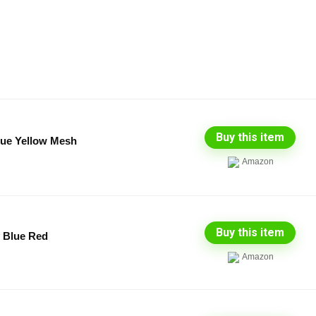
Buy this item
ue Yellow Mesh
Amazon
Buy this item
y Blue Red
Amazon