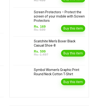
Rs. 499
Screen Protectors – Protect the
screen of your mobile with Screen
Protectors
Rs. 169
Buy this item
Rs. 599
Scatchite Men’s Boxer Black
Casual Shoe-8
Rs. 599
Buy this item
Rs. 1,497
Symbol Women’s Graphic Print
Round Neck Cotton T-Shirt
Buy this item