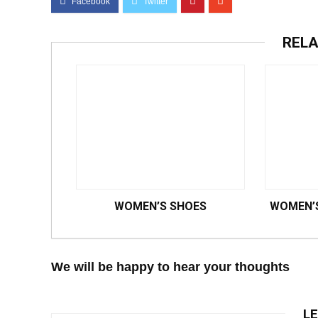
RELA
WOMEN’S SHOES
WOMEN’S
We will be happy to hear your thoughts
LE