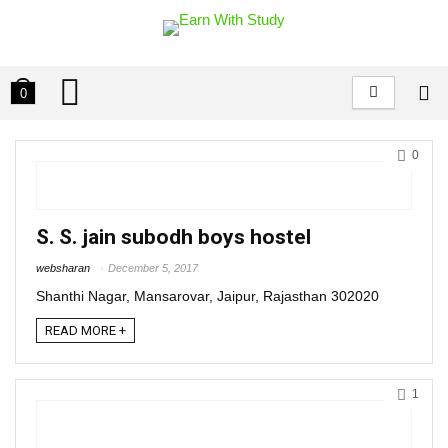
0
0
S. S. jain subodh boys hostel
websharan
December 5, 2017
Shanthi Nagar, Mansarovar, Jaipur, Rajasthan 302020
READ MORE +
1