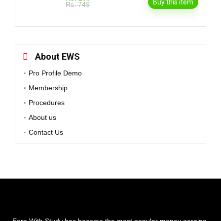
Buy this item
Rs. 749
About EWS
Pro Profile Demo
Membership
Procedures
About us
Contact Us
Earn With Study has become the most popular money earning