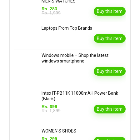
MEN’S WATCHES
Rs. 283
Buy this item
Rs. 1,999
Laptops From Top Brands
Buy this item
Windows mobile – Shop the latest
windows smartphone
Buy this item
Intex IT-PB11K 11000mAH Power Bank
(Black)
Rs. 699
Buy this item
Rs. 1,899
WOMEN’S SHOES
Rs. 299