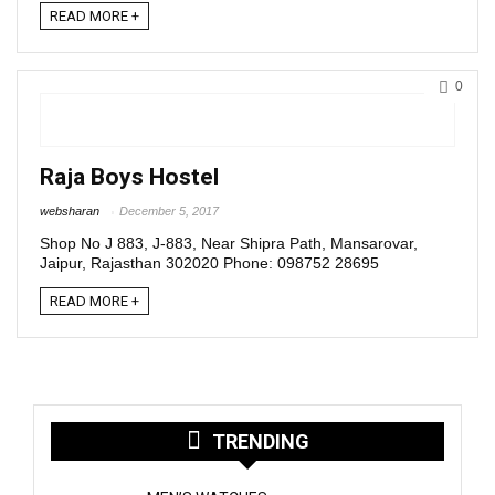
READ MORE +
0
Raja Boys Hostel
websharan
December 5, 2017
Shop No J 883, J-883, Near Shipra Path, Mansarovar,
Jaipur, Rajasthan 302020 Phone: 098752 28695
READ MORE +
TRENDING