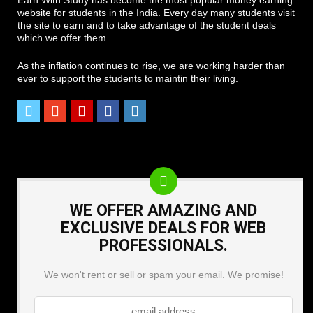
website for students in the India. Every day many students visit
the site to earn and to take advantage of the student deals
which we offer them.
As the inflation continues to rise, we are working harder than
ever to support the students to maintin their living.
WE OFFER AMAZING AND
EXCLUSIVE DEALS FOR WEB
PROFESSIONALS.
We won't rent or sell or spam your email. We promise!