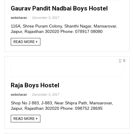
Gaurav Pandit Nadbai Boys Hostel
websharan
December 5, 2017
116A, Shree Puram Colony, Shanthi Nagar, Mansarovar,
Jaipur, Rajasthan 302020 Phone: 078917 08080
READ MORE +
0
Raja Boys Hostel
websharan
December 5, 2017
Shop No J 883, J-883, Near Shipra Path, Mansarovar,
Jaipur, Rajasthan 302020 Phone: 098752 28695
READ MORE +