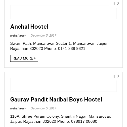
0
Anchal Hostel
websharan
December 5, 2017
Swarn Path, Mansarovar Sector 1, Mansarovar, Jaipur,
Rajasthan 302020 Phone: 0141 239 9621
READ MORE +
0
Gaurav Pandit Nadbai Boys Hostel
websharan
December 5, 2017
116A, Shree Puram Colony, Shanthi Nagar, Mansarovar,
Jaipur, Rajasthan 302020 Phone: 078917 08080