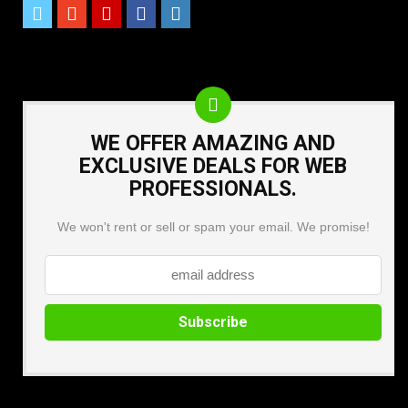
WE OFFER AMAZING AND
EXCLUSIVE DEALS FOR WEB
PROFESSIONALS.
We won't rent or sell or spam your email. We promise!