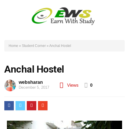
Home
»
Student Corner
»
Anchal Hostel
Anchal Hostel
websharan
Views
0
December 5, 2017