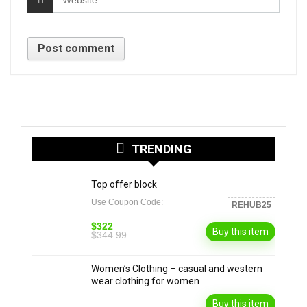
TRENDING
Top offer block
Use Coupon Code:
REHUB25
$322
Buy this item
$344.99
Women’s Clothing – casual and western
wear clothing for women
Buy this item