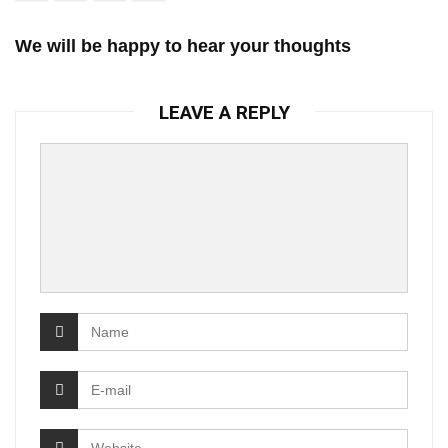
We will be happy to hear your thoughts
LEAVE A REPLY