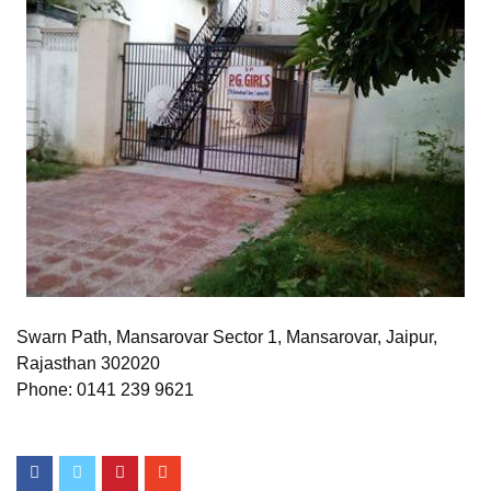
Swarn Path, Mansarovar Sector 1, Mansarovar, Jaipur,
Rajasthan 302020
Phone: 0141 239 9621