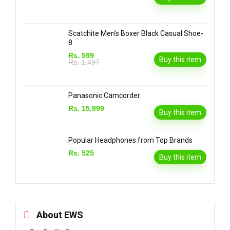
Scatchite Men’s Boxer Black Casual Shoe-
8
Rs. 599
Buy this item
Rs. 1,497
Panasonic Camcorder
Rs. 15,999
Buy this item
Popular Headphones from Top Brands
Rs. 525
Buy this item
About EWS