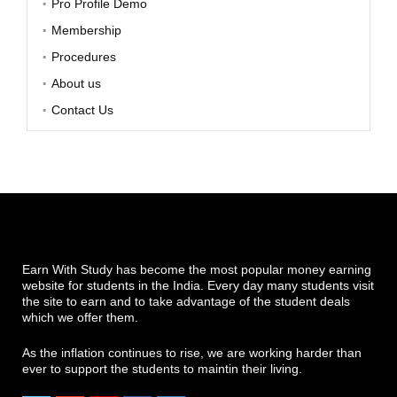
Pro Profile Demo
Membership
Procedures
About us
Contact Us
Earn With Study has become the most popular money earning
website for students in the India. Every day many students visit
the site to earn and to take advantage of the student deals
which we offer them.
As the inflation continues to rise, we are working harder than
ever to support the students to maintin their living.