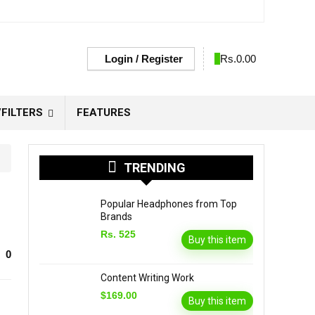
Login / Register
0
Rs.
0.00
FILTERS
FEATURES
TRENDING
Popular Headphones from Top
Brands
Rs. 525
Buy this item
0
Content Writing Work
$169.00
Buy this item