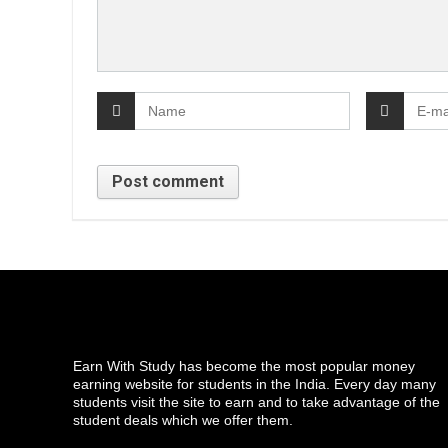
Earn With Study has become the most popular money
earning website for students in the India. Every day many
students visit the site to earn and to take advantage of the
student deals which we offer them.