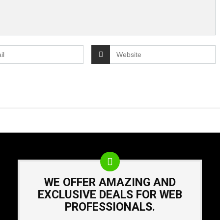
WE OFFER AMAZING AND
EXCLUSIVE DEALS FOR WEB
PROFESSIONALS.