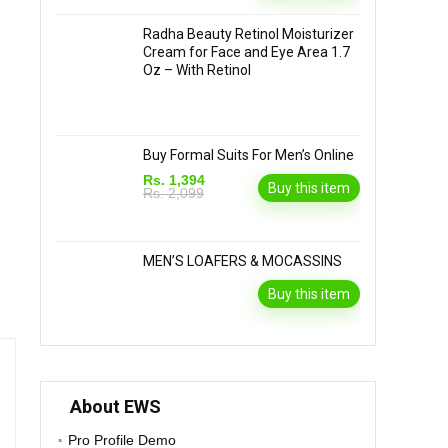
Radha Beauty Retinol Moisturizer
Cream for Face and Eye Area 1.7
Oz – With Retinol
Buy Formal Suits For Men’s Online
Rs. 1,394
Buy this item
Rs. 2,099
MEN’S LOAFERS & MOCASSINS
Buy this item
About EWS
Pro Profile Demo