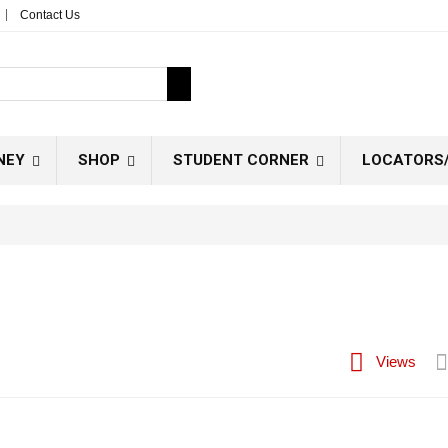
Contact Us
NEY
SHOP
STUDENT CORNER
LOCATORS/
Views