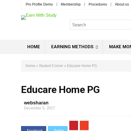
Pro Profile Demo
Membership
Procedures
About us
HOME
EARNING METHODS
MAKE MO
Home
»
Student Corner
»
Educare Home PG
Educare Home PG
websharan
December 5, 2017