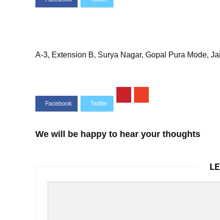
A-3, Extension B, Surya Nagar, Gopal Pura Mode, Ja
We will be happy to hear your thoughts
LE