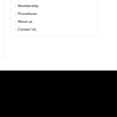
Membership
Procedures
About us
Contact Us