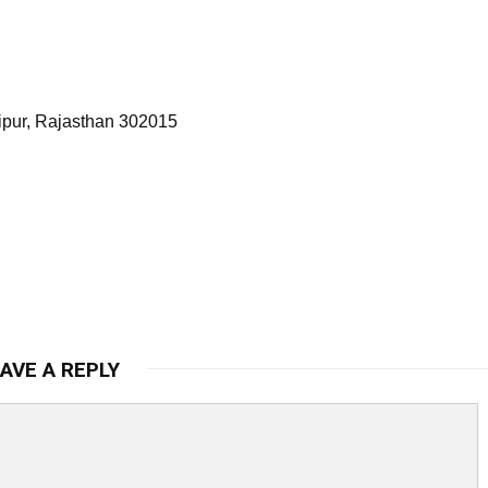
ipur, Rajasthan 302015
AVE A REPLY