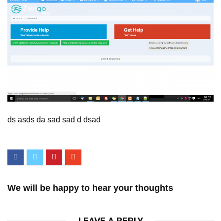
ds asds da sad sad d dsad
We will be happy to hear your thoughts
LEAVE A REPLY