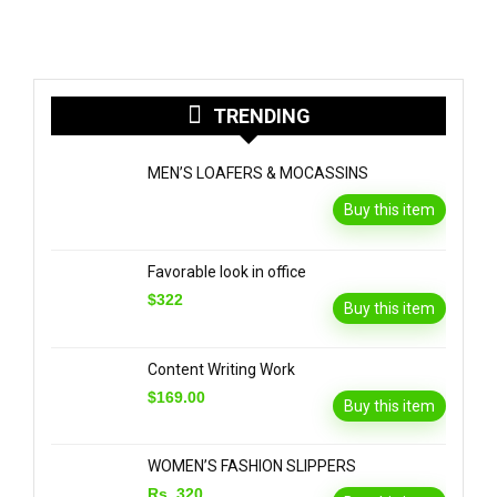
TRENDING
MEN’S LOAFERS & MOCASSINS
Buy this item
Favorable look in office
$322
Buy this item
Content Writing Work
$169.00
Buy this item
WOMEN’S FASHION SLIPPERS
Rs. 320