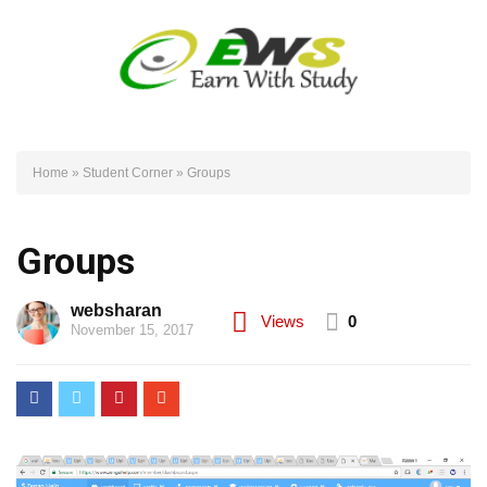
Home
»
Student Corner
»
Groups
Groups
websharan
Views
0
November 15, 2017