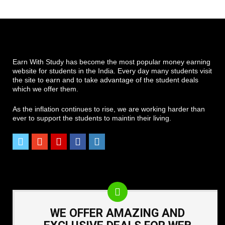
Earn With Study has become the most popular money earning
website for students in the India. Every day many students visit
the site to earn and to take advantage of the student deals
which we offer them.
As the inflation continues to rise, we are working harder than
ever to support the students to maintin their living.
WE OFFER AMAZING AND