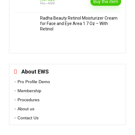
Buy this item
Rs. 499
Radha Beauty Retinol Moisturizer Cream
for Face and Eye Area 1.7 Oz – With
Retinol
About EWS
Pro Profile Demo
Membership
Procedures
About us
Contact Us