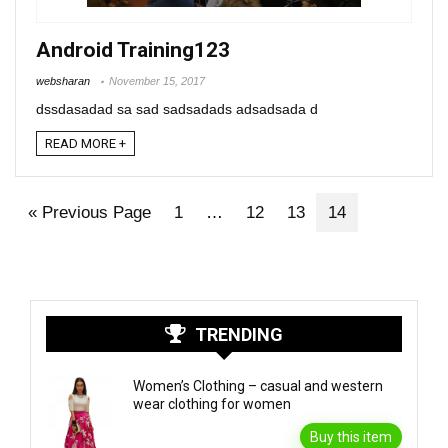
Android Training123
websharan
November 15, 2017
dssdasadad sa sad sadsadads adsadsada d
READ MORE +
« Previous Page
1
…
12
13
14
TRENDING
Women’s Clothing – casual and western
wear clothing for women
Buy this item