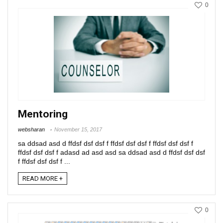
0
Mentoring
websharan
November 15, 2017
sa ddsad asd d ffdsf dsf dsf f ffdsf dsf dsf f ffdsf dsf dsf f
ffdsf dsf dsf f adasd ad asd asd sa ddsad asd d ffdsf dsf dsf
f ffdsf dsf dsf f ...
READ MORE +
0