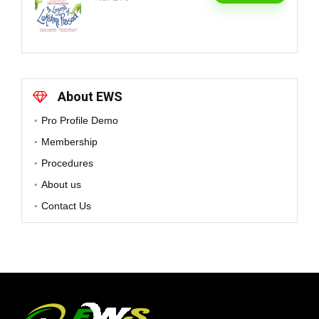
About EWS
Pro Profile Demo
Membership
Procedures
About us
Contact Us