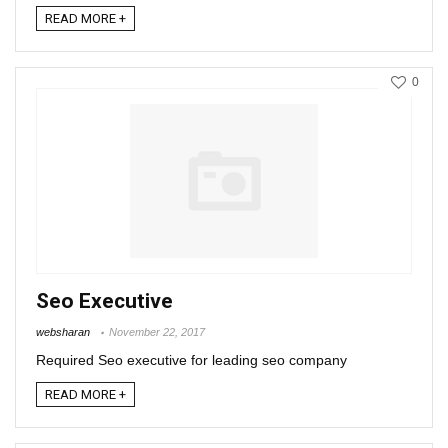
READ MORE +
0
Seo Executive
websharan
November 22, 2017
Required Seo executive for leading seo company
READ MORE +