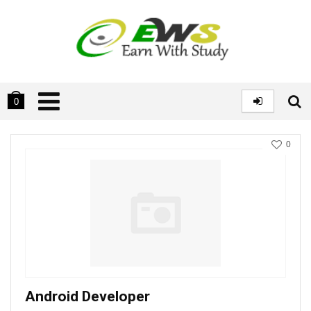
0
0
Android Developer