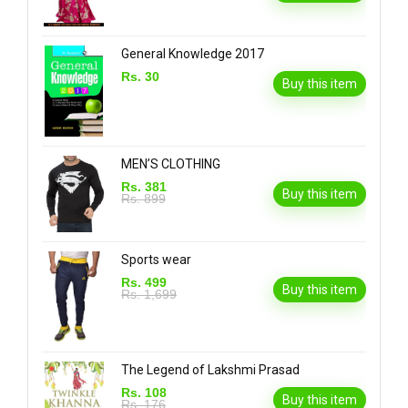
General Knowledge 2017
Rs. 30
Buy this item
MEN’S CLOTHING
Rs. 381
Buy this item
Rs. 899
Sports wear
Rs. 499
Buy this item
Rs. 1,699
The Legend of Lakshmi Prasad
Rs. 108
Buy this item
Rs. 176