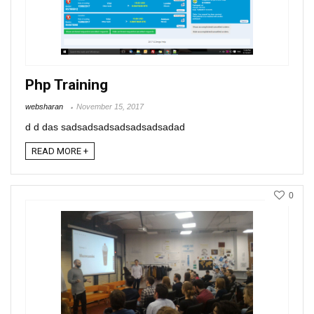
Php Training
websharan
November 15, 2017
d d das sadsadsadsadsadsadsadad
READ MORE +
0