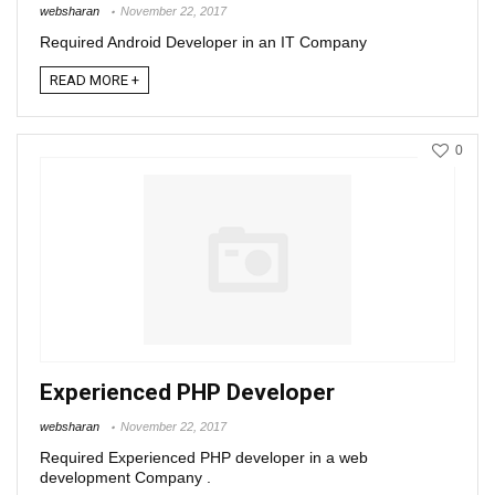
websharan
November 22, 2017
Required Android Developer in an IT Company
READ MORE +
0
Experienced PHP Developer
websharan
November 22, 2017
Required Experienced PHP developer in a web
development Company .