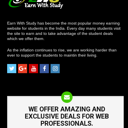
Earn With Study has become the most popular money earning
website for students in the India. Every day many students visit
the site to earn and to take advantage of the student deals
which we offer them.
As the inflation continues to rise, we are working harder than
ever to support the students to maintin their living.
WE OFFER AMAZING AND
EXCLUSIVE DEALS FOR WEB
PROFESSIONALS.