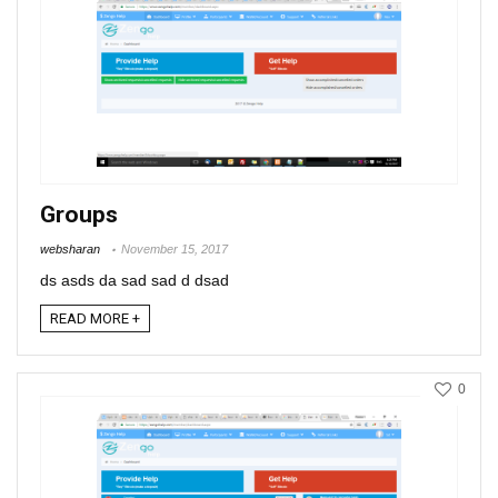
Groups
websharan
November 15, 2017
ds asds da sad sad d dsad
READ MORE +
0