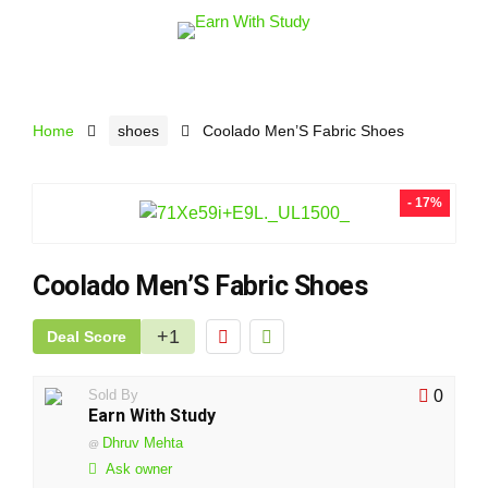
Home
shoes
Coolado Men’S Fabric Shoes
- 17%
Coolado Men’S Fabric Shoes
+1
Deal Score
Sold By
0
Earn With Study
Dhruv Mehta
@
Ask owner