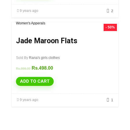
9 years ago
2
Women's Apperals
- 50%
Jade Maroon Flats
Sold By
Rana's girls clothes
Rs.
498.00
Rs.
999.00
ADD TO CART
9 years ago
1