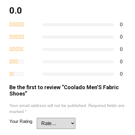
0.0
0
0
0
0
0
Be the first to review “Coolado Men’S Fabric
Shoes”
Your email address will not be published.
Required fields are
marked
*
Your Rating