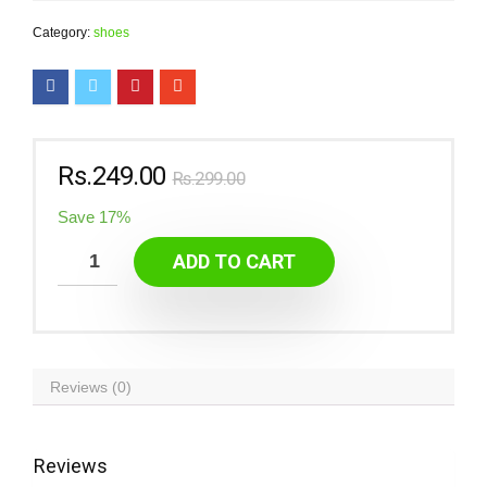
Category:
shoes
Rs.
249.00
Rs.
299.00
Save 17%
ADD TO CART
Reviews (0)
Reviews