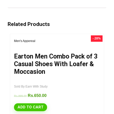
Related Products
- 28%
Men's Appereal
Earton Men Combo Pack of 3
Casual Shoes With Loafer &
Moccasion
Sold By Earn With Study
Rs.
650.00
Rs.
899.00
ADD TO CART