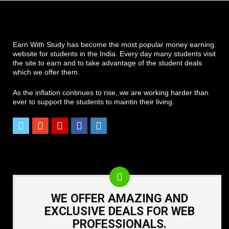
Earn With Study has become the most popular money earning
website for students in the India. Every day many students visit
the site to earn and to take advantage of the student deals
which we offer them.
As the inflation continues to rise, we are working harder than
ever to support the students to maintin their living.
WE OFFER AMAZING AND
EXCLUSIVE DEALS FOR WEB
PROFESSIONALS.