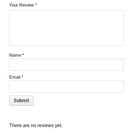
Your Review
*
Name
*
Email
*
There are no reviews yet.